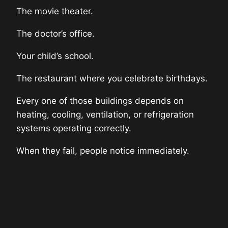
The movie theater.
The doctor’s office.
Your child’s school.
The restaurant where you celebrate birthdays.
Every one of those buildings depends on
heating, cooling, ventilation, or refrigeration
systems operating correctly.
When they fail, people notice immediately.