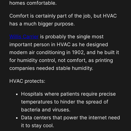
homes comfortable.
Comfort is certainly part of the job, but HVAC
has a much bigger purpose.
Willis Carrier
is probably the single most
important person in HVAC as he designed
modern air conditioning in 1902, and he built it
for humidity control, not comfort, as printing
companies needed stable humidity.
HVAC protects:
Hospitals where patients require precise
temperatures to hinder the spread of
bacteria and viruses.
Data centers that power the internet need
it to stay cool.