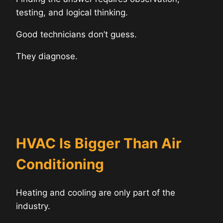
testing, and logical thinking.
Good technicians don’t guess.
They diagnose.
HVAC Is Bigger Than Air
Conditioning
Heating and cooling are only part of the
industry.