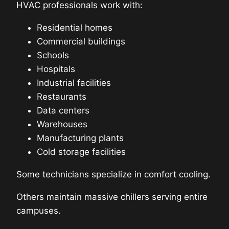
HVAC professionals work with:
Residential homes
Commercial buildings
Schools
Hospitals
Industrial facilities
Restaurants
Data centers
Warehouses
Manufacturing plants
Cold storage facilities
Some technicians specialize in comfort cooling.
Others maintain massive chillers serving entire
campuses.