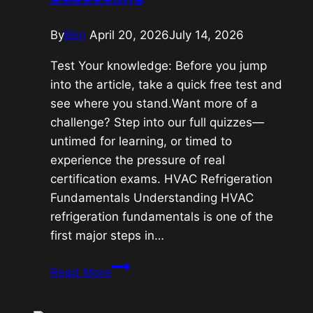
By
Ben
April 20, 2026
July 14, 2026
Test Your knowledge: Before you jump
into the article, take a quick free test and
see where you stand.Want more of a
challenge? Step into our full quizzes—
untimed for learning, or timed to
experience the pressure of real
certification exams. HVAC Refrigeration
Fundamentals Understanding HVAC
refrigeration fundamentals is one of the
first major steps in…
HVAC
Read More
Refrigeration
Fundamentals: