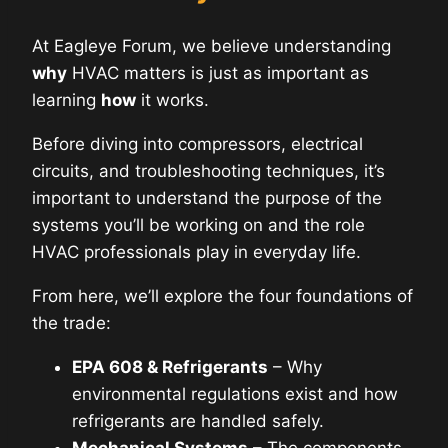
At Eagleye Forum, we believe understanding
why
HVAC matters is just as important as
learning
how
it works.
Before diving into compressors, electrical
circuits, and troubleshooting techniques, it’s
important to understand the purpose of the
systems you’ll be working on and the role
HVAC professionals play in everyday life.
From here, we’ll explore the four foundations of
the trade:
EPA 608 & Refrigerants
– Why
environmental regulations exist and how
refrigerants are handled safely.
Mechanical Systems
– The components