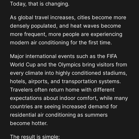
Today, that is changing.
As global travel increases, cities become more
densely populated, and heat waves become
more frequent, more people are experiencing
modern air conditioning for the first time.
Major international events such as the FIFA
World Cup and the Olympics bring visitors from
every climate into highly conditioned stadiums,
hotels, airports, and transportation systems.
Travelers often return home with different
expectations about indoor comfort, while many
countries are seeing increased demand for
residential air conditioning as summers
become hotter.
The result is simple: