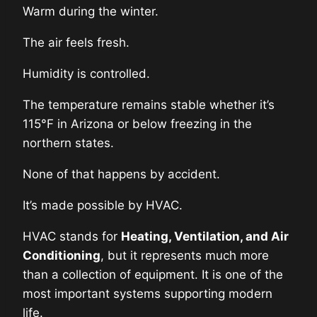
Warm during the winter.
The air feels fresh.
Humidity is controlled.
The temperature remains stable whether it’s
115°F in Arizona or below freezing in the
northern states.
None of that happens by accident.
It’s made possible by HVAC.
HVAC stands for
Heating, Ventilation, and Air
Conditioning
, but it represents much more
than a collection of equipment. It is one of the
most important systems supporting modern
life.