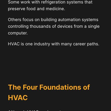
Some work with refrigeration systems that
preserve food and medicine.
Others focus on building automation systems
controlling thousands of devices from a single
computer.
HVAC is one industry with many career paths.
The Four Foundations of
HVAC