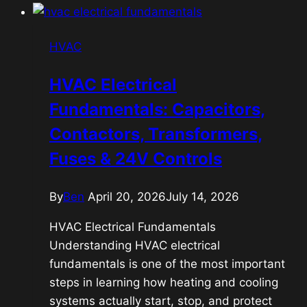
HVAC
HVAC Electrical
Fundamentals: Capacitors,
Contactors, Transformers,
Fuses & 24V Controls
By
Ben
April 20, 2026
July 14, 2026
HVAC Electrical Fundamentals
Understanding HVAC electrical
fundamentals is one of the most important
steps in learning how heating and cooling
systems actually start, stop, and protect