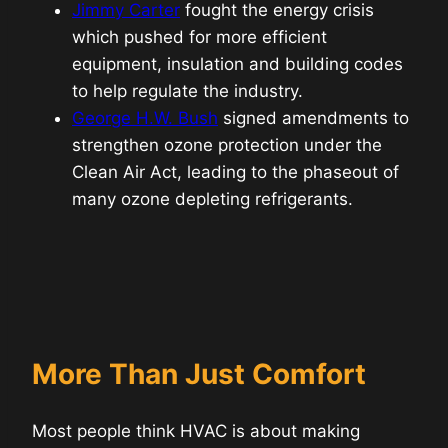
Jimmy Carter
fought the energy crisis
which pushed for more efficient
equipment, insulation and building codes
to help regulate the industry.
George H.W. Bush
signed amendments to
strengthen ozone protection under the
Clean Air Act, leading to the phaseout of
many ozone depleting refrigerants.
More Than Just Comfort
Most people think HVAC is about making