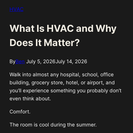
HVAC
What Is HVAC and Why
Does It Matter?
By
Ben
July 5, 2026
July 14, 2026
Walk into almost any hospital, school, office
building, grocery store, hotel, or airport, and
you’ll experience something you probably don’t
even think about.
Comfort.
The room is cool during the summer.