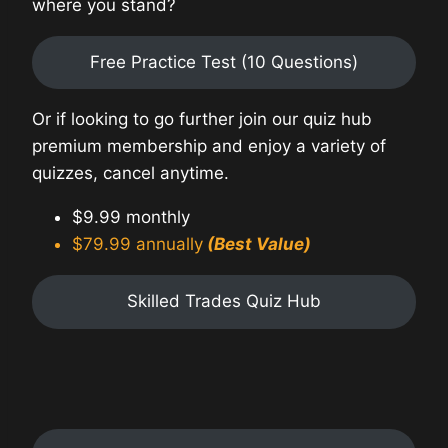
where you stand?
Free Practice Test (10 Questions)
Or if looking to go further join our quiz hub
premium membership and enjoy a variety of
quizzes, cancel anytime.
$9.99 monthly
$79.99 annually
(Best Value)
Skilled Trades Quiz Hub