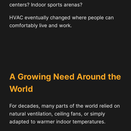
centers? Indoor sports arenas?
HVAC eventually changed where people can
comfortably live and work.
A Growing Need Around the
World
For decades, many parts of the world relied on
natural ventilation, ceiling fans, or simply
adapted to warmer indoor temperatures.