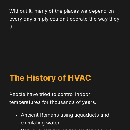
Without it, many of the places we depend on
every day simply couldn’t operate the way they
do.
The History of HVAC
People have tried to control indoor
temperatures for thousands of years.
Ancient Romans using aquaducts and
circulating water.