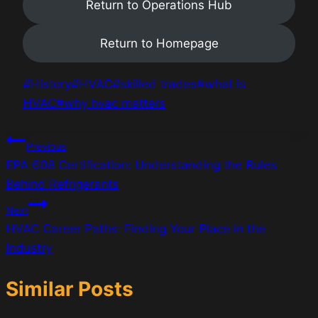
Return to Operations Hub
Return to Homepage
Post
#
History
#
HVAC
#
skilled trades
#
what is
Tags:
HVAC
#
why hvac matters
Post
Previous
EPA 608 Certification: Understanding the Rules
navigation
Behind Refrigerants
Next
HVAC Career Paths: Finding Your Place in the
Industry
Similar Posts