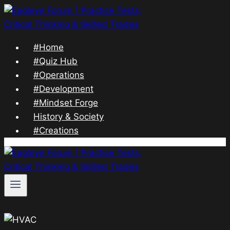
Skip
to
content
#Home
#Quiz Hub
#Operations
#Development
#Mindset Forge
History & Society
#Creations