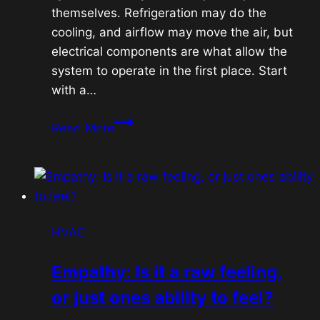
themselves. Refrigeration may do the
cooling, and airflow may move the air, but
electrical components are what allow the
system to operate in the first place. Start
with a…
HVAC
Read More
Electrical
Fundamentals:
Capacitors,
Contactors,
Transformers,
HVAC
Fuses
&
Empathy: Is it a raw feeling,
24V
or just ones ability to feel?
Controls