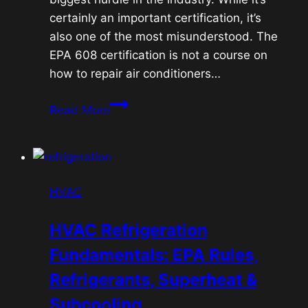
certainly an important certification, it’s
also one of the most misunderstood. The
EPA 608 certification is not a course on
how to repair air conditioners…
EPA
Read More
608
Certification:
Understanding
the
HVAC
Rules
Behind
HVAC Refrigeration
Refrigerants
Fundamentals: EPA Rules,
Refrigerants, Superheat &
Subcooling