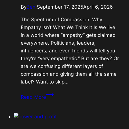
By
Ben
September 17, 2025
April 6, 2026
The Spectrum of Compassion: Why
Empathy Isn’t What We Think It Is We live
in a world where “empathy” gets claimed
everywhere. Politicians, leaders,
influencers, and even friends will tell you
they’re “very empathetic.” But are they? Or
are we confusing different layers of
compassion and giving them all the same
label? Want to skip…
Empathy:
Read More
Is
it
a
raw