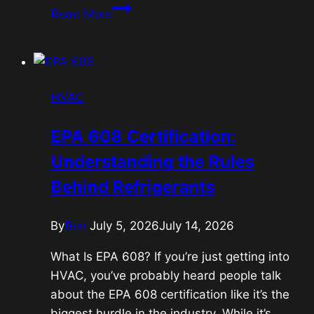
Power
Read More
and
Profit;
Political
stock
HVAC
trading
EPA 608 Certification:
Understanding the Rules
Behind Refrigerants
By
Ben
July 5, 2026
July 14, 2026
What Is EPA 608? If you’re just getting into
HVAC, you’ve probably heard people talk
about the EPA 608 certification like it’s the
biggest hurdle in the industry. While it’s