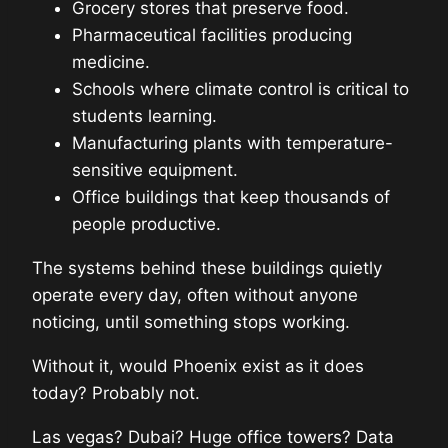
Grocery stores that preserve food.
Pharmaceutical facilities producing
medicine.
Schools where climate control is critical to
students learning.
Manufacturing plants with temperature-
sensitive equipment.
Office buildings that keep thousands of
people productive.
The systems behind these buildings quietly
operate every day, often without anyone
noticing, until something stops working.
Without it, would Phoenix exist as it does
today? Probably not.
Las vegas? Dubai? Huge office towers? Data