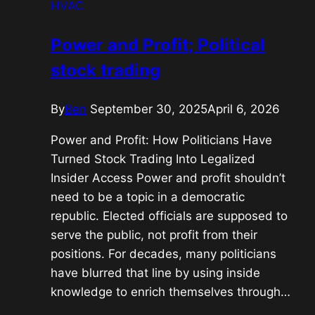
HVAC
feeling,
or
Power and Profit; Political
just
stock trading
ones
ability
to
By
Ben
September 30, 2025
April 6, 2026
feel?
Power and Profit: How Politicians Have
Turned Stock Trading Into Legalized
Insider Access Power and profit shouldn’t
need to be a topic in a democratic
republic. Elected officials are supposed to
serve the public, not profit from their
positions. For decades, many politicians
have blurred that line by using inside
knowledge to enrich themselves through…