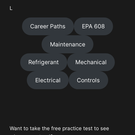
L
Career Paths
EPA 608
Maintenance
Refrigerant
Mechanical
Electrical
Controls
Want to take the free practice test to see