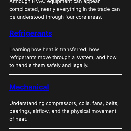
Although HVAC equipment can appear
complicated, nearly everything in the trade can
be understood through four core areas.
Refrigerants
Learning how heat is transferred, how
refrigerants move through a system, and how
to handle them safely and legally.
Mechanical
Understanding compressors, coils, fans, belts,
bearings, airflow, and the physical movement
of heat.