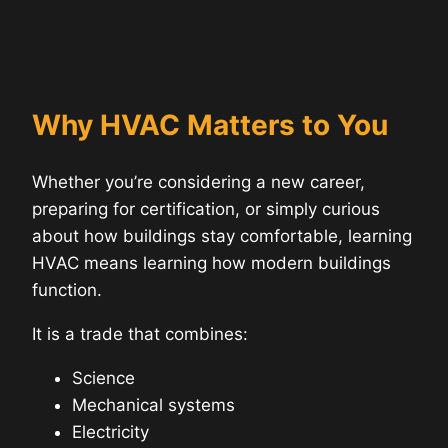
Why HVAC Matters to You
Whether you’re considering a new career,
preparing for certification, or simply curious
about how buildings stay comfortable, learning
HVAC means learning how modern buildings
function.
It is a trade that combines:
Science
Mechanical systems
Electricity