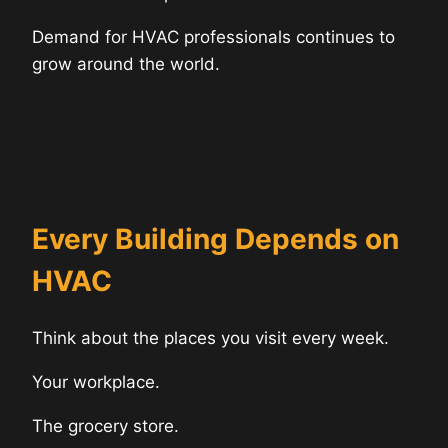
Demand for HVAC professionals continues to
grow around the world.
Every Building Depends on
HVAC
Think about the places you visit every week.
Your workplace.
The grocery store.