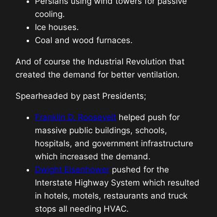
Persians using wind towers for passive
cooling.
Ice houses.
Coal and wood furnaces.
And of course the Industrial Revolution that
created the demand for better ventilation.
Spearheaded by past Presidents;
Franklin D. Roosevelt
helped push for
massive public buildings, schools,
hospitals, and government infrastructure
which increased the demand.
Dwight Eisenhower
pushed for the
Interstate Highway System which resulted
in hotels, motels, restaurants and truck
stops all needing HVAC.