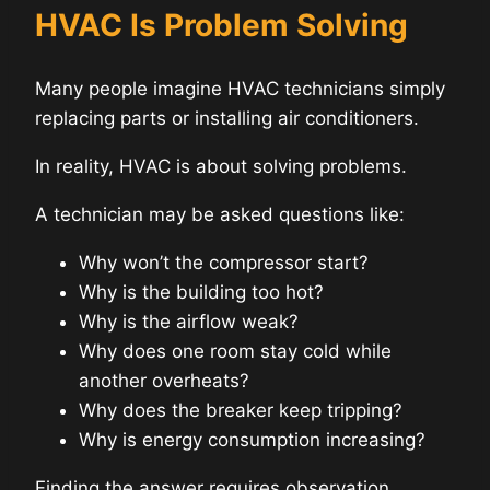
HVAC Is Problem Solving
Many people imagine HVAC technicians simply
replacing parts or installing air conditioners.
In reality, HVAC is about solving problems.
A technician may be asked questions like:
Why won’t the compressor start?
Why is the building too hot?
Why is the airflow weak?
Why does one room stay cold while
another overheats?
Why does the breaker keep tripping?
Why is energy consumption increasing?
Finding the answer requires observation,