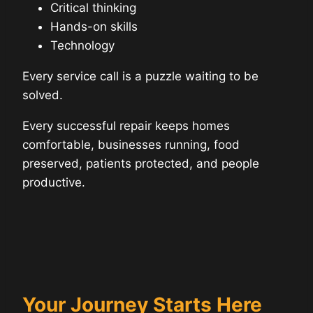
Critical thinking
Hands-on skills
Technology
Every service call is a puzzle waiting to be
solved.
Every successful repair keeps homes
comfortable, businesses running, food
preserved, patients protected, and people
productive.
Your Journey Starts Here