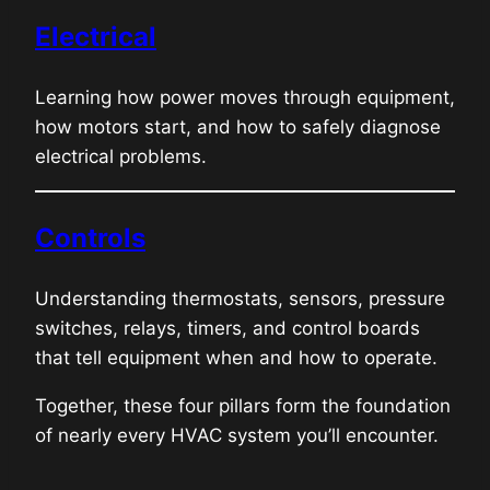
Electrical
Learning how power moves through equipment,
how motors start, and how to safely diagnose
electrical problems.
Controls
Understanding thermostats, sensors, pressure
switches, relays, timers, and control boards
that tell equipment when and how to operate.
Together, these four pillars form the foundation
of nearly every HVAC system you’ll encounter.