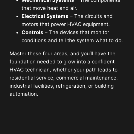
that move heat and air.
Electrical Systems
– The circuits and
motors that power HVAC equipment.
Controls
– The devices that monitor
conditions and tell the system what to do.
Master these four areas, and you’ll have the
foundation needed to grow into a confident
HVAC technician, whether your path leads to
residential service, commercial maintenance,
industrial facilities, refrigeration, or building
automation.