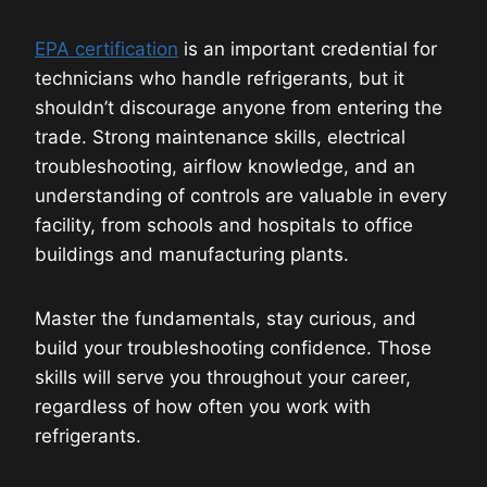
EPA certification
is an important credential for
technicians who handle refrigerants, but it
shouldn’t discourage anyone from entering the
trade. Strong maintenance skills, electrical
troubleshooting, airflow knowledge, and an
understanding of controls are valuable in every
facility, from schools and hospitals to office
buildings and manufacturing plants.
Master the fundamentals, stay curious, and
build your troubleshooting confidence. Those
skills will serve you throughout your career,
regardless of how often you work with
refrigerants.