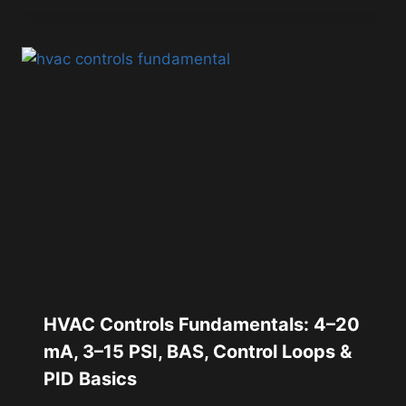
HVAC Controls Fundamentals: 4–20
mA, 3–15 PSI, BAS, Control Loops &
PID Basics