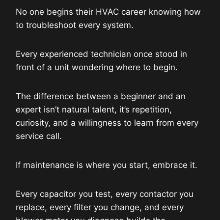
No one begins their HVAC career knowing how
to troubleshoot every system.
Every experienced technician once stood in
front of a unit wondering where to begin.
The difference between a beginner and an
expert isn’t natural talent, it’s repetition,
curiosity, and a willingness to learn from every
service call.
If maintenance is where you start, embrace it.
Every capacitor you test, every contactor you
replace, every filter you change, and every