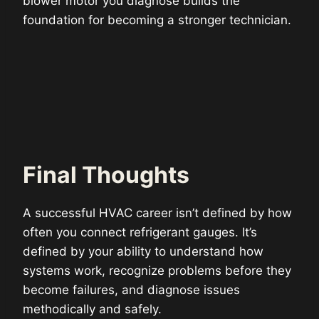
blower motor you diagnose builds the
foundation for becoming a stronger technician.
Final Thoughts
A successful HVAC career isn’t defined by how
often you connect refrigerant gauges. It’s
defined by your ability to understand how
systems work, recognize problems before they
become failures, and diagnose issues
methodically and safely.