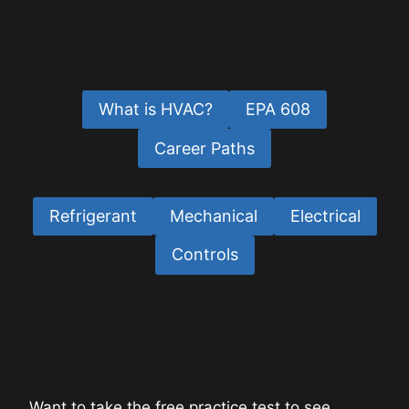
What is HVAC?
EPA 608
Career Paths
Refrigerant
Mechanical
Electrical
Controls
Want to take the free practice test to see