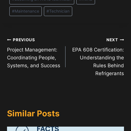
Tags:
#
Maintenance
#
Technician
Post
PREVIOUS
NEXT
Project Management:
EPA 608 Certification:
navigation
Coordinating People,
Understanding the
Systems, and Success
Rules Behind
Refrigerants
Similar Posts