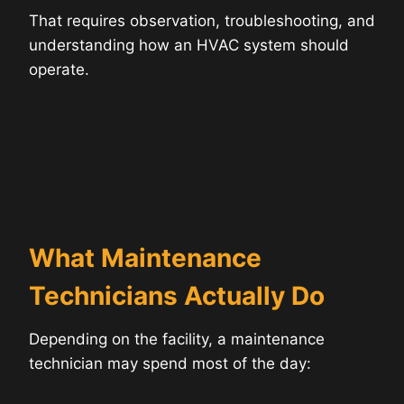
That requires observation, troubleshooting, and
understanding how an HVAC system should
operate.
What Maintenance
Technicians Actually Do
Depending on the facility, a maintenance
technician may spend most of the day: