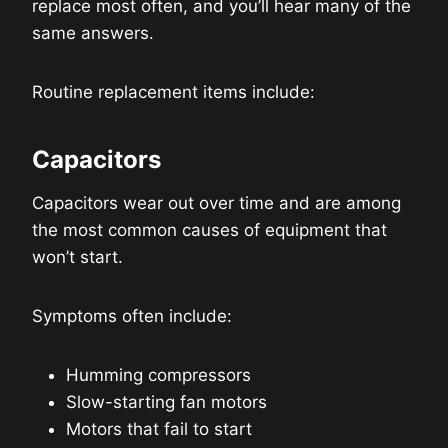
replace most often, and you’ll hear many of the
same answers.
Routine replacement items include:
Capacitors
Capacitors wear out over time and are among
the most common causes of equipment that
won’t start.
Symptoms often include:
Humming compressors
Slow-starting fan motors
Motors that fail to start