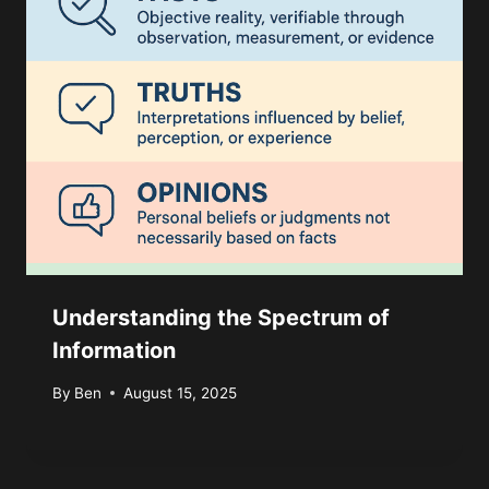
Understanding the Spectrum of
Information
By
Ben
August 15, 2025