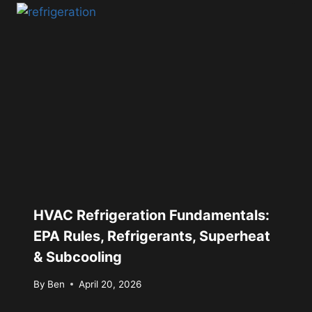
HVAC Refrigeration Fundamentals:
EPA Rules, Refrigerants, Superheat
& Subcooling
By
Ben
April 20, 2026