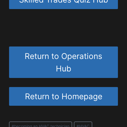
Return to Operations
Hub
Return to Homepage
Post
#
becoming an HVAC technician
#
HVAC