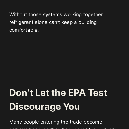
Without those systems working together,
refrigerant alone can’t keep a building
comfortable.
Don’t Let the EPA Test
Discourage You
Many people entering the trade become