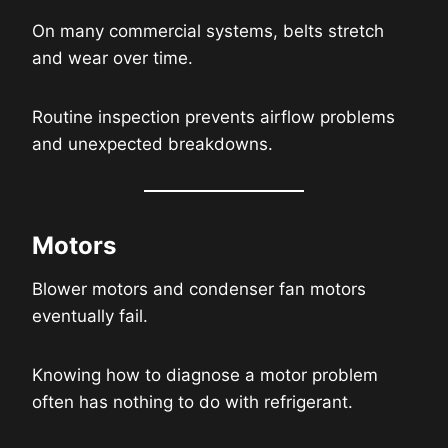
On many commercial systems, belts stretch
and wear over time.
Routine inspection prevents airflow problems
and unexpected breakdowns.
Motors
Blower motors and condenser fan motors
eventually fail.
Knowing how to diagnose a motor problem
often has nothing to do with refrigerant.