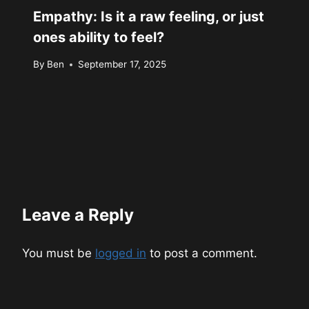
Empathy: Is it a raw feeling, or just
ones ability to feel?
By
Ben
September 17, 2025
Leave a Reply
You must be
logged in
to post a comment.