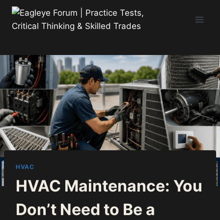
Skip
to
content
HVAC
HVAC Maintenance: You
Don’t Need to Be a