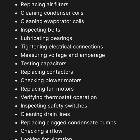
Replacing air filters
Cleaning condenser coils
Cleaning evaporator coils
Inspecting belts
Lubricating bearings
Tightening electrical connections
Measuring voltage and amperage
Testing capacitors
Replacing contactors
Checking blower motors
Replacing fan motors
Verifying thermostat operation
Inspecting safety switches
Cleaning drain lines
Replacing clogged condensate pumps
Checking airflow
Looking for vibration