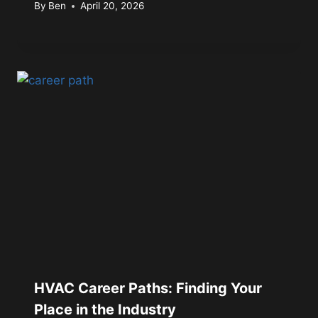
By
Ben
April 20, 2026
HVAC Career Paths: Finding Your
Place in the Industry