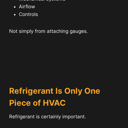
Airflow
Controls
Not simply from attaching gauges.
Refrigerant Is Only One
Piece of HVAC
Refrigerant is certainly important.