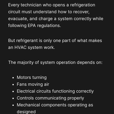
Every technician who opens a refrigeration
circuit must understand how to recover,
evacuate, and charge a system correctly while
following EPA regulations.
But refrigerant is only one part of what makes
an HVAC system work.
The majority of system operation depends on:
Motors turning
Fans moving air
Electrical circuits functioning correctly
Controls communicating properly
Mechanical components operating as
designed