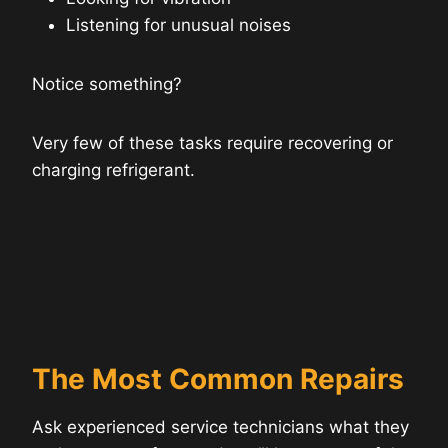
Listening for unusual noises
Notice something?
Very few of these tasks require recovering or
charging refrigerant.
The Most Common Repairs
Ask experienced service technicians what they