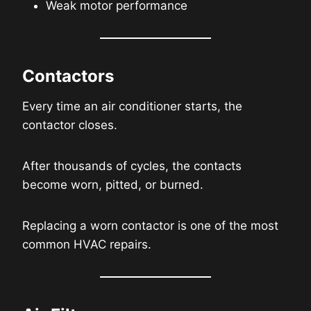
Weak motor performance
Contactors
Every time an air conditioner starts, the
contactor closes.
After thousands of cycles, the contacts
become worn, pitted, or burned.
Replacing a worn contactor is one of the most
common HVAC repairs.