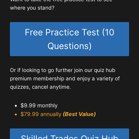
where you stand?
Free Practice Test (10
Questions)
Or if looking to go further join our quiz hub
premium membership and enjoy a variety of
quizzes, cancel anytime.
$9.99 monthly
$79.99 annually
(Best Value)
Skilled Trades Quiz Hub