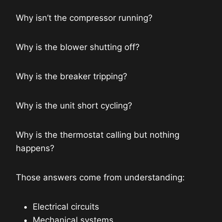
Why isn’t the compressor running?
Why is the blower shutting off?
Why is the breaker tripping?
Why is the unit short cycling?
Why is the thermostat calling but nothing
happens?
Those answers come from understanding:
Electrical circuits
Mechanical systems