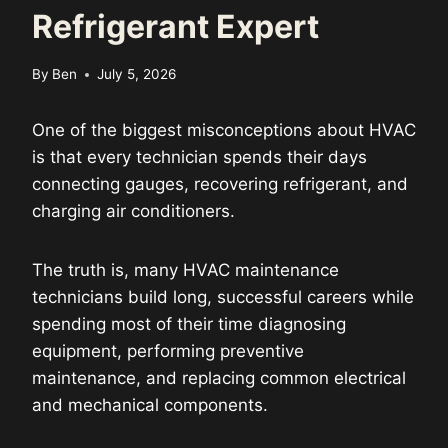
Refrigerant Expert
By
Ben
July 5, 2026
One of the biggest misconceptions about HVAC
is that every technician spends their days
connecting gauges, recovering refrigerant, and
charging air conditioners.
The truth is, many HVAC maintenance
technicians build long, successful careers while
spending most of their time diagnosing
equipment, performing preventive
maintenance, and replacing common electrical
and mechanical components.