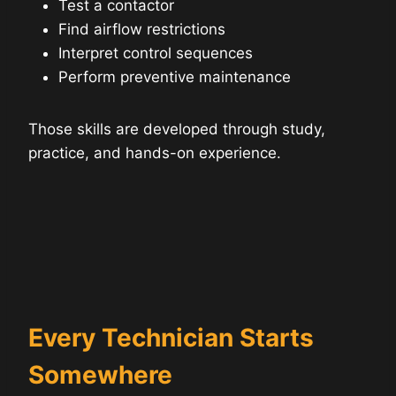
Test a contactor
Find airflow restrictions
Interpret control sequences
Perform preventive maintenance
Those skills are developed through study,
practice, and hands-on experience.
Every Technician Starts
Somewhere