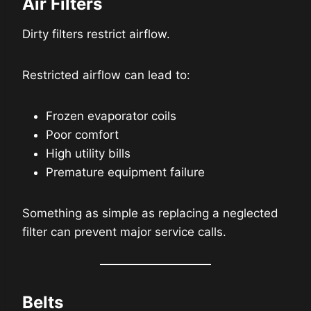
Air Filters
Dirty filters restrict airflow.
Restricted airflow can lead to:
Frozen evaporator coils
Poor comfort
High utility bills
Premature equipment failure
Something as simple as replacing a neglected
filter can prevent major service calls.
Belts