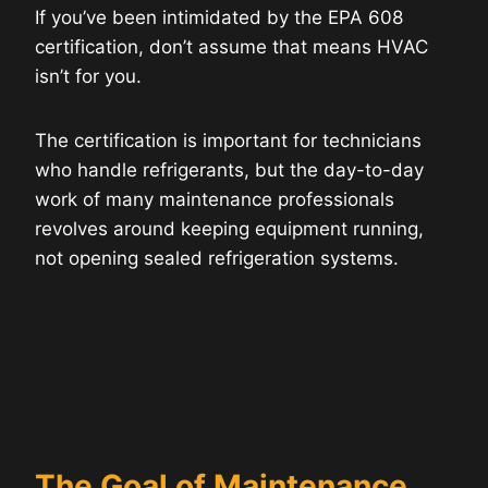
If you’ve been intimidated by the EPA 608
certification, don’t assume that means HVAC
isn’t for you.
The certification is important for technicians
who handle refrigerants, but the day-to-day
work of many maintenance professionals
revolves around keeping equipment running,
not opening sealed refrigeration systems.
The Goal of Maintenance