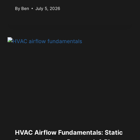
By
Ben
July 5, 2026
HVAC Airflow Fundamentals: Static