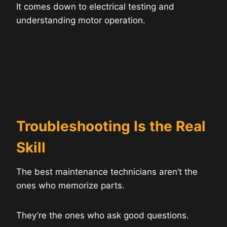
It comes down to electrical testing and
understanding motor operation.
Troubleshooting Is the Real
Skill
The best maintenance technicians aren’t the
ones who memorize parts.
They’re the ones who ask good questions.