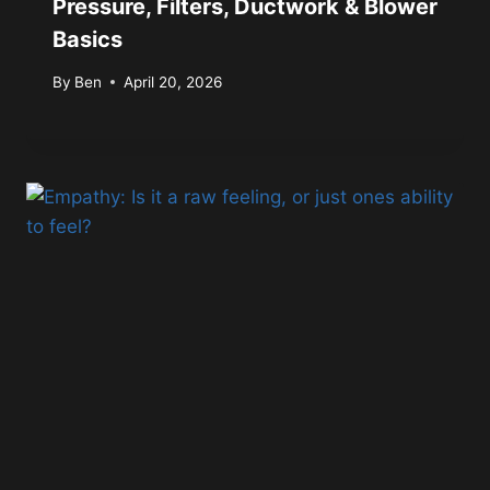
Pressure, Filters, Ductwork & Blower
Basics
By
Ben
April 20, 2026