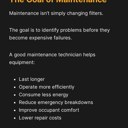
Maintenance isn’t simply changing filters.
The goal is to identify problems before they
become expensive failures.
A good maintenance technician helps
equipment:
Last longer
Operate more efficiently
Consume less energy
Reduce emergency breakdowns
Improve occupant comfort
Lower repair costs