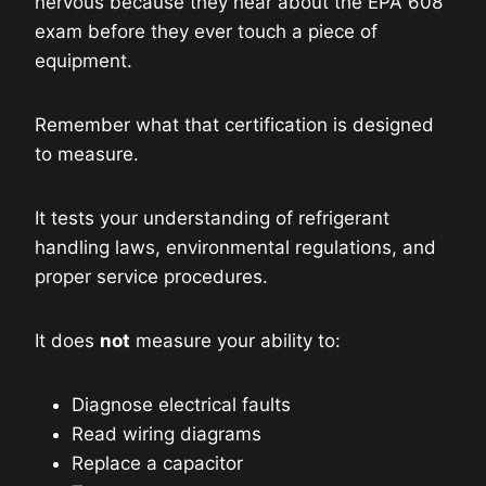
nervous because they hear about the EPA 608
exam before they ever touch a piece of
equipment.
Remember what that certification is designed
to measure.
It tests your understanding of refrigerant
handling laws, environmental regulations, and
proper service procedures.
It does
not
measure your ability to:
Diagnose electrical faults
Read wiring diagrams
Replace a capacitor