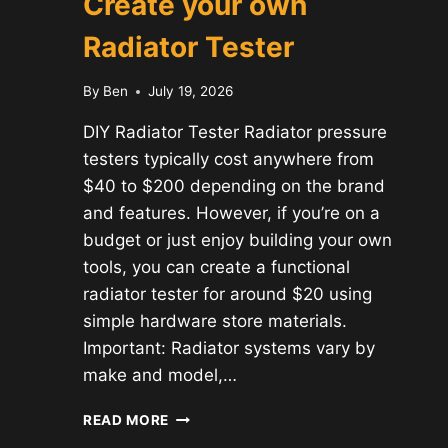
Create your own
Radiator Tester
By
Ben
July 19, 2026
DIY Radiator Tester Radiator pressure
testers typically cost anywhere from
$40 to $200 depending on the brand
and features. However, if you’re on a
budget or just enjoy building your own
tools, you can create a functional
radiator tester for around $20 using
simple hardware store materials.
Important: Radiator systems vary by
make and model,…
CREATE
READ MORE
YOUR