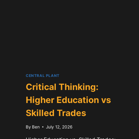
CENTRAL PLANT
Critical Thinking:
Higher Education vs
Skilled Trades
By
Ben
July 12, 2026