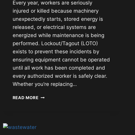
Every year, workers are seriously
injured or killed because machinery
unexpectedly starts, stored energy is
released, or electrical systems are
energized while maintenance is being
performed. Lockout/Tagout (LOTO)
exists to prevent these incidents by
ensuring equipment cannot be operated
until all work has been completed and
every authorized worker is safely clear.
Whether you’re replacing…
LOCKOUT/TAGOUT
READ MORE
(LOTO):
CONTROLLING
HAZARDOUS
ENERGY