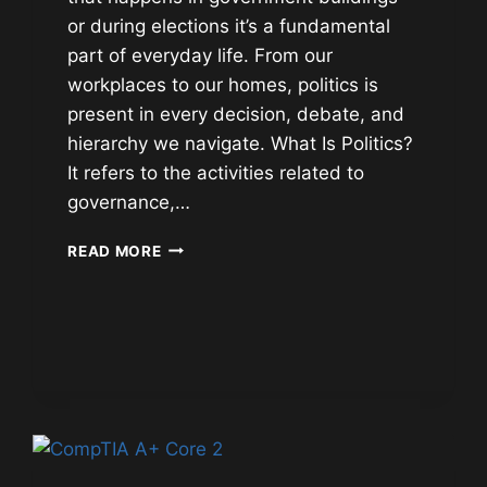
or during elections it’s a fundamental
part of everyday life. From our
workplaces to our homes, politics is
present in every decision, debate, and
hierarchy we navigate. What Is Politics?
It refers to the activities related to
governance,…
POLITICS:
READ MORE
POLITICAL
HISTORY
OF
THE
WORLD