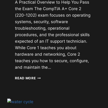
A Practical Overview to Help You Pass
the Exam The CompTIA A+ Core 2
(220-1202) exam focuses on operating
systems, security, software
troubleshooting, operational
procedures, and the professional skills
expected of an IT support technician.
While Core 1 teaches you about
hardware and networking, Core 2
teaches you how to secure, configure,
and maintain the…
COMPTIA
READ MORE
A+
CORE
2
(220-
1202)
STUDY