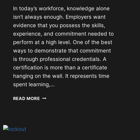
In today’s workforce, knowledge alone
isn’t always enough. Employers want
evidence that you possess the skills,
experience, and commitment needed to
perform at a high level. One of the best
ways to demonstrate that commitment
is through professional credentials. A
certification is more than a certificate
hanging on the wall. It represents time
spent learning,…
PROFESSIONAL
READ MORE
CERTIFICATIONS:
INVESTING
IN
YOUR
CAREER