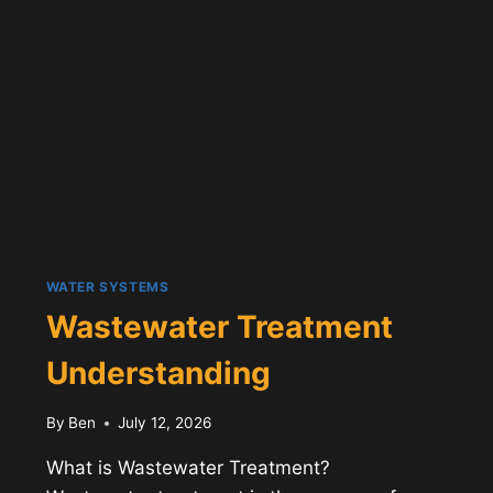
WATER SYSTEMS
Wastewater Treatment
Understanding
By
Ben
July 12, 2026
What is Wastewater Treatment?