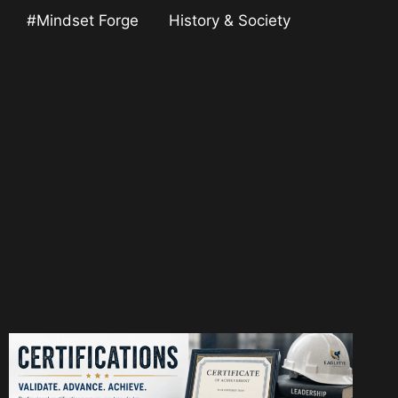
#Mindset Forge
History & Society