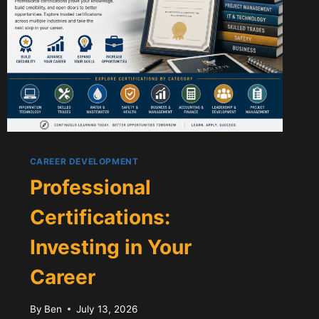
CAREER DEVELOPMENT
Professional
Certifications:
Investing in Your
Career
By
Ben
July 13, 2026