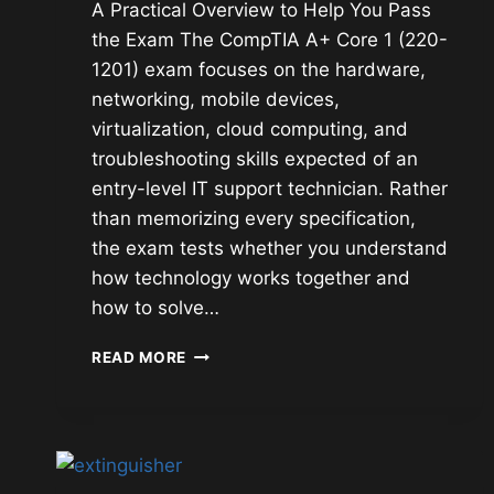
A Practical Overview to Help You Pass
the Exam The CompTIA A+ Core 1 (220-
1201) exam focuses on the hardware,
networking, mobile devices,
virtualization, cloud computing, and
troubleshooting skills expected of an
entry-level IT support technician. Rather
than memorizing every specification,
the exam tests whether you understand
how technology works together and
how to solve…
COMPTIA
READ MORE
A+
CORE
1
(220-
1201)
STUDY