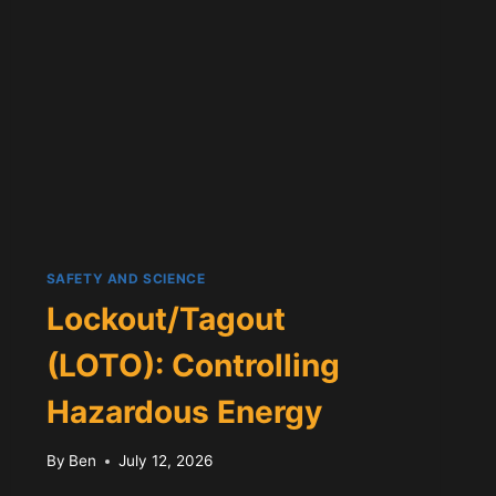
SAFETY AND SCIENCE
Lockout/Tagout
(LOTO): Controlling
Hazardous Energy
By
Ben
July 12, 2026