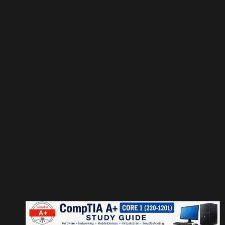
OWN
RADIATOR
TESTER