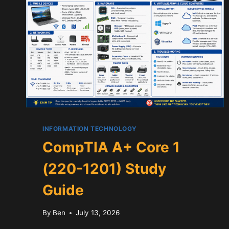
INFORMATION TECHNOLOGY
CompTIA A+ Core 1
(220-1201) Study
Guide
By
Ben
July 13, 2026