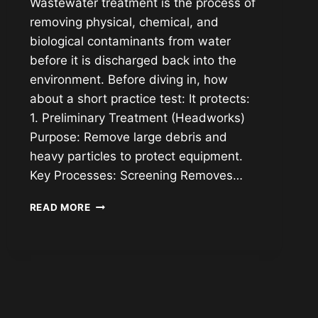
Wastewater treatment is the process of
removing physical, chemical, and
biological contaminants from water
before it is discharged back into the
environment. Before diving in, how
about a short practice test: It protects:
1. Preliminary Treatment (Headworks)
Purpose: Remove large debris and
heavy particles to protect equipment.
Key Processes: Screening Removes…
WASTEWATER
READ MORE
TREATMENT
UNDERSTANDING