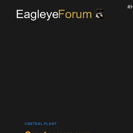
Skip
#
to
content
CENTRAL PLANT