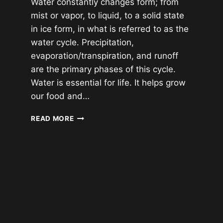
Water constantly changes form; from
mist or vapor, to liquid, to a solid state
in ice form, in what is referred to as the
water cycle. Precipitation,
evaporation/transpiration, and runoff
are the primary phases of this cycle.
Water is essential for life. It helps grow
our food and…
WHERE
READ MORE
DOES
OUR
TAP
WATER
COME
FROM