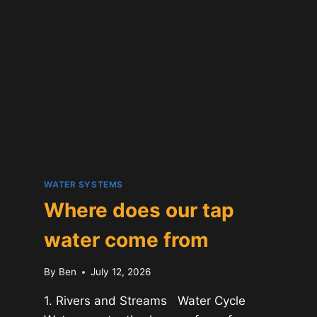
GUIDE
WATER SYSTEMS
Where does our tap
water come from
By
Ben
July 12, 2026
1. Rivers and Streams Water Cycle