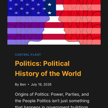
CENTRAL PLANT
Politics: Political
History of the World
By
Ben
July 19, 2026
Origins of Politics: Power, Parties, and
the People Politics isn’t just something
that happens in government buildings