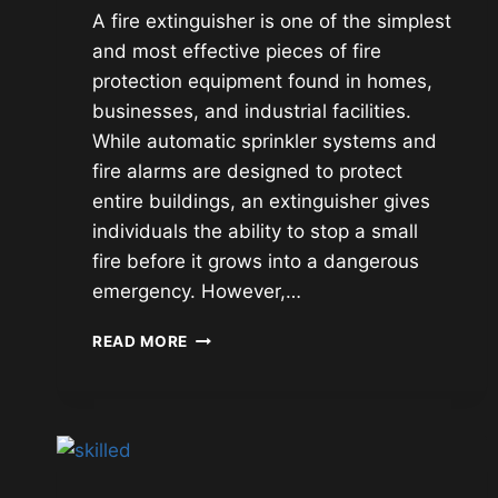
A fire extinguisher is one of the simplest
and most effective pieces of fire
protection equipment found in homes,
businesses, and industrial facilities.
While automatic sprinkler systems and
fire alarms are designed to protect
entire buildings, an extinguisher gives
individuals the ability to stop a small
fire before it grows into a dangerous
emergency. However,…
FIRE
READ MORE
EXTINGUISHER
TYPES,
USES,
AND
PROPER
OPERATION