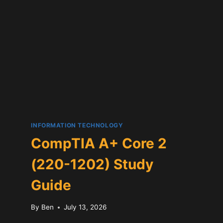
INFORMATION TECHNOLOGY
CompTIA A+ Core 2
(220-1202) Study
Guide
By
Ben
July 13, 2026