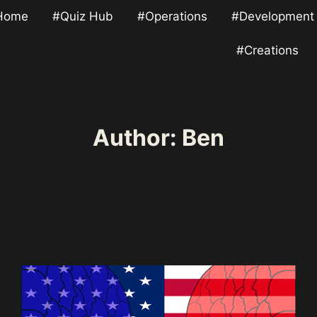
Home
#Quiz Hub
#Operations
#Development
#Creations
Author: Ben