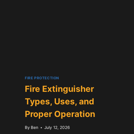
GUIDE
FIRE PROTECTION
Fire Extinguisher
Types, Uses, and
Proper Operation
By
Ben
July 12, 2026