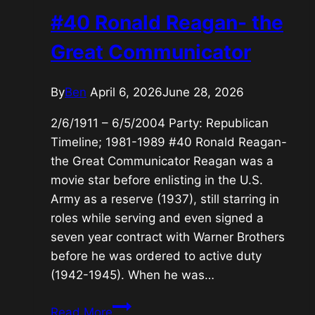
War
#40 Ronald Reagan- the
President
Great Communicator
By
Ben
April 6, 2026
June 28, 2026
2/6/1911 – 6/5/2004 Party: Republican
Timeline; 1981-1989 #40 Ronald Reagan-
the Great Communicator Reagan was a
movie star before enlisting in the U.S.
Army as a reserve (1937), still starring in
roles while serving and even signed a
seven year contract with Warner Brothers
before he was ordered to active duty
(1942-1945). When he was…
#40
Read More