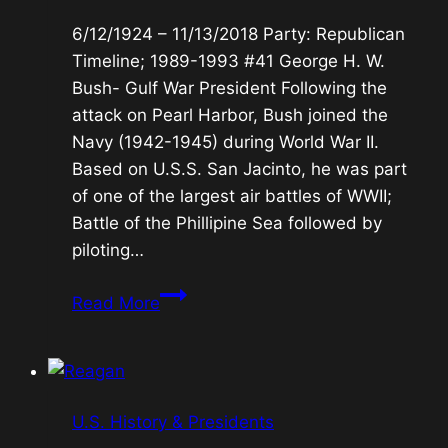
6/12/1924 – 11/13/2018 Party: Republican
Timeline; 1989-1993 #41 George H. W.
Bush- Gulf War President Following the
attack on Pearl Harbor, Bush joined the
Navy (1942-1945) during World War II.
Based on U.S.S. San Jacinto, he was part
of one of the largest air battles of WWII;
Battle of the Phillipine Sea followed by
piloting…
#41
Read More
George
H.
W.
Bush-
U.S. History & Presidents
Gulf