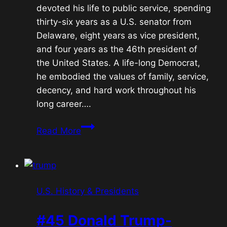
devoted his life to public service, spending
thirty-six years as a U.S. senator from
Delaware, eight years as vice president,
and four years as the 46th president of
the United States. A life-long Democrat,
he embodied the values of family, service,
decency, and hard work throughout his
long career….
#46
Read More
Joe
Biden-
Restoration
U.S. History & Presidents
#45 Donald Trump-