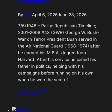
President
By
Ben
April 6, 2026
June 28, 2026
7/6/1946 – Party: Republican Timeline;
2001-2008 #43 (GWB) George W. Bush-
War on Terror President Bush served in
the Air National Guard (1968-1974) after
he earned his M.B.A. degree from
Harvard. After his service he joined his
father in politics, helping with his
campaigns before running on his own
when he won the seat of…
#43
Read More
(GWB)
George
W.