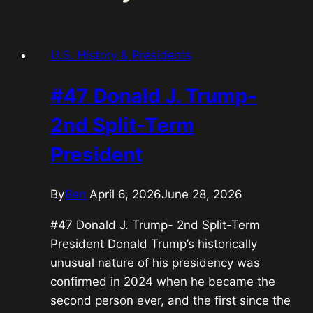
U.S. History & Presidents
#47 Donald J. Trump-
2nd Split-Term
President
By
Ben
April 6, 2026
June 28, 2026
#47 Donald J. Trump- 2nd Split-Term
President Donald Trump’s historically
unusual nature of his presidency was
confirmed in 2024 when he became the
second person ever, and the first since the