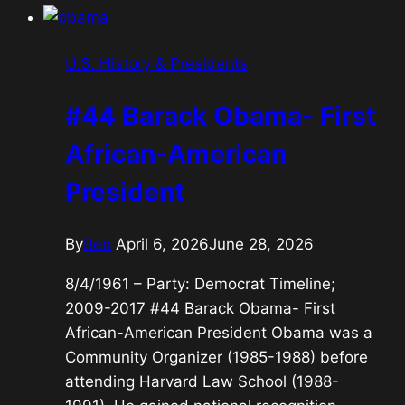
Outsider
President
U.S. History & Presidents
#44 Barack Obama- First
African-American
President
By
Ben
April 6, 2026
June 28, 2026
8/4/1961 – Party: Democrat Timeline;
2009-2017 #44 Barack Obama- First
African-American President Obama was a
Community Organizer (1985-1988) before
attending Harvard Law School (1988-