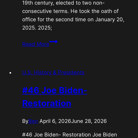
19th century, elected to two non-
consecutive terms. He took the oath of
office for the second time on January 20,
2025. 2025;
#47
Read More
Donald
J.
Trump-
U.S. History & Presidents
2nd
Split-
#46 Joe Biden-
Term
President
Restoration
By
Ben
April 6, 2026
June 28, 2026
#46 Joe Biden- Restoration Joe Biden