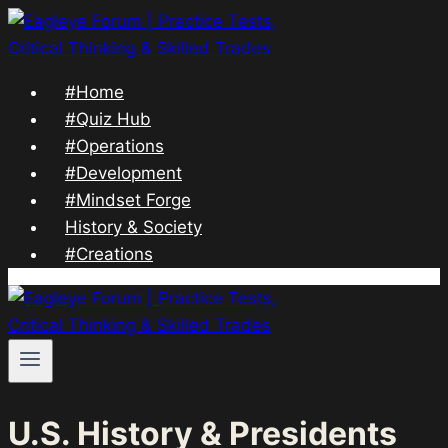
Skip
to
content
#Home
#Quiz Hub
#Operations
#Development
#Mindset Forge
History & Society
#Creations
U.S. History & Presidents