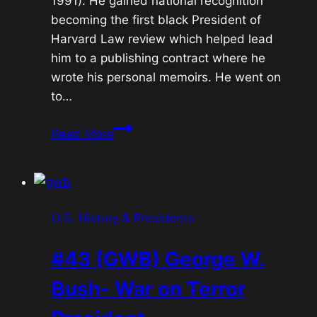
1991). He gained national recognition
becoming the first black President of
Harvard Law review which helped lead
him to a publishing contract where he
wrote his personal memoirs. He went on
to…
#44
Read More
Barack
Obama-
First
African-
U.S. History & Presidents
American
President
#43 (GWB) George W.
Bush- War on Terror