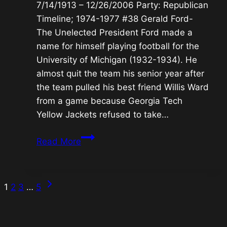
7/14/1913 – 12/26/2006 Party: Republican
Timeline; 1974-1977 #38 Gerald Ford-
The Unelected President Ford made a
name for himself playing football for the
University of Michigan (1932-1934). He
almost quit the team his senior year after
the team pulled his best friend Willis Ward
from a game because Georgia Tech
Yellow Jackets refused to take…
#38
Read More
Gerald
Ford-
The
Next
Page
1
2
3
…
5
Unelected
Page
President
navigation