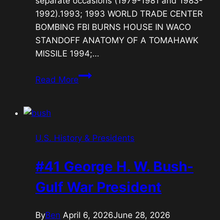
separate occasions (1979-1981 and 1983-
1992).1993; 1993 WORLD TRADE CENTER
BOMBING FBI BURNS HOUSE IN WACO
STANDOFF ANATOMY OF A TOMAHAWK
MISSILE 1994;…
#42
Read More
Bill
Clinton-
Economic
Boom
U.S. History & Presidents
President
#41 George H. W. Bush-
Gulf War President
By
Ben
April 6, 2026
June 28, 2026