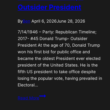
Outsider President
By
Ben
April 6, 2026
June 28, 2026
7/14/1946 – Party: Republican Timeline;
2017- #45 Donald Trump- Outsider
President At the age of 70, Donald Trump
won his first bid for public office and
became the oldest President ever elected
president of the United States. He is the
fifth US president to take office despite
losing the popular vote, having prevailed in
Electoral…
#45
Read More
Donald
Trump-