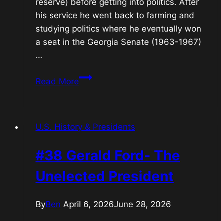
reserve) before getting into politics. After
his service he went back to farming and
studying politics where he eventually won
a seat in the Georgia Senate (1963-1967)
…
#39
Read More
Jimmy
Carter-
The
U.S. History & Presidents
Humanitarian
President
#38 Gerald Ford- The
Unelected President
By
Ben
April 6, 2026
June 28, 2026