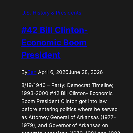
Bush-
U.S. History & Presidents
War
on
#42 Bill Clinton-
Terror
President
Economic Boom
President
By
Ben
April 6, 2026
June 28, 2026
8/19/1946 – Party: Democrat Timeline;
1993-2000 #42 Bill Clinton- Economic
Boom President Clinton got into law
before entering politics where he served
as Attorney General of Arkansas (1977-
1979), and Governor of Arkansas on