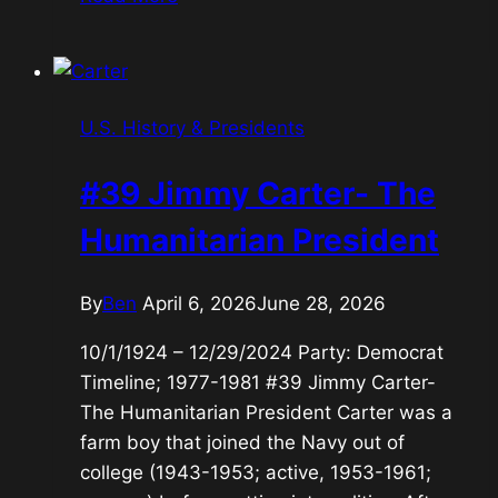
Ronald
Reagan-
the
Great
U.S. History & Presidents
Communicator
#39 Jimmy Carter- The
Humanitarian President
By
Ben
April 6, 2026
June 28, 2026
10/1/1924 – 12/29/2024 Party: Democrat
Timeline; 1977-1981 #39 Jimmy Carter-
The Humanitarian President Carter was a
farm boy that joined the Navy out of
college (1943-1953; active, 1953-1961;