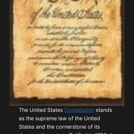
The United States
Constitution
stands
as the supreme law of the United
States and the cornerstone of its