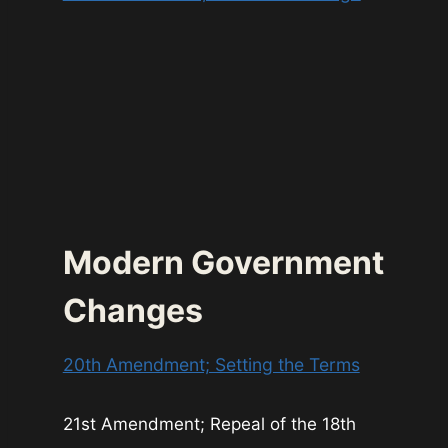
Modern Government
Changes
20th Amendment; Setting the Terms
21st Amendment; Repeal of the 18th