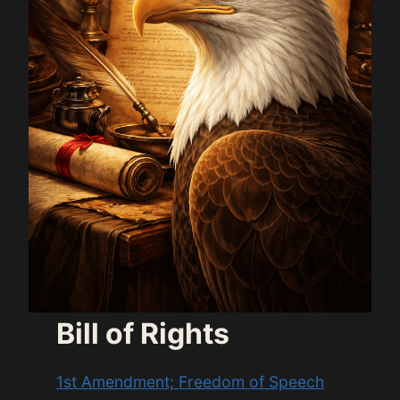
Bill of Rights
1st Amendment; Freedom of Speech