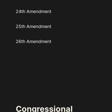
24th Amendment
25th Amendment
26th Amendment
Congressional