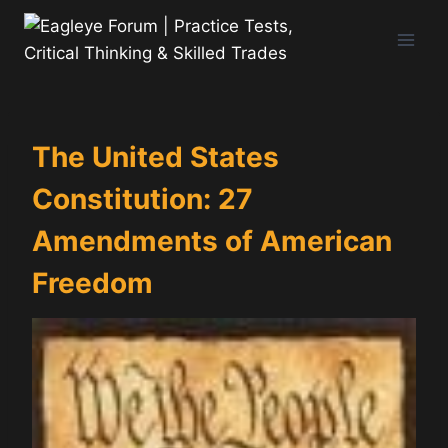
Skip
to
content
The United States
Constitution: 27
Amendments of American
Freedom