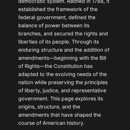
democratic system. Ratified in 1788, it
established the framework of the
federal government, defined the
balance of power between its
branches, and secured the rights and
liberties of its people. Through its
enduring structure and the addition of
amendments—beginning with the Bill
of Rights—the Constitution has
adapted to the evolving needs of the
nation while preserving the principles
of liberty, justice, and representative
government. This page explores its
origins, structure, and the
amendments that have shaped the
course of American history.