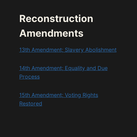
Reconstruction
Amendments
13th Amendment; Slavery Abolishment
14th Amendment; Equality and Due
Process
15th Amendment; Voting Rights
Restored