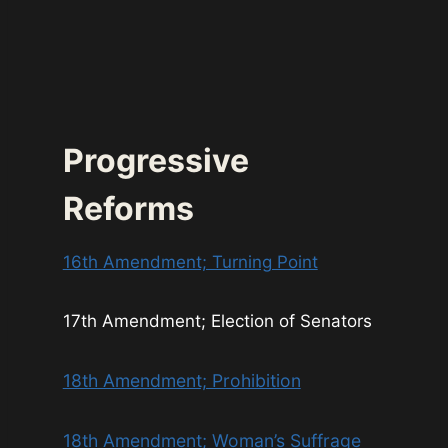
Progressive
Reforms
16th Amendment; Turning Point
17th Amendment; Election of Senators
18th Amendment; Prohibition
18th Amendment; Woman’s Suffrage