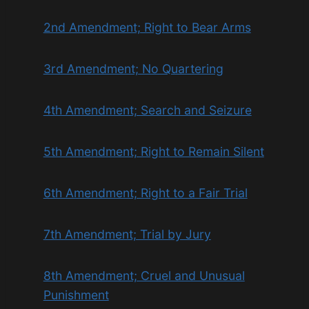
2nd Amendment; Right to Bear Arms
3rd Amendment; No Quartering
4th Amendment; Search and Seizure
5th Amendment; Right to Remain Silent
6th Amendment; Right to a Fair Trial
7th Amendment; Trial by Jury
8th Amendment; Cruel and Unusual
Punishment