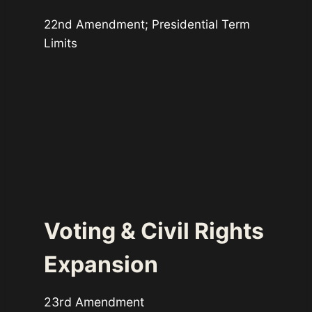
22nd Amendment; Presidential Term
Limits
Voting & Civil Rights
Expansion
23rd Amendment