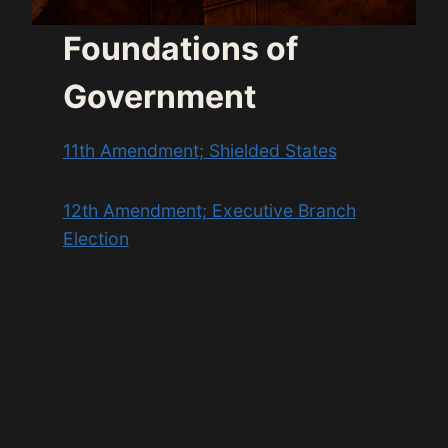
Foundations of
Government
11th Amendment; Shielded States
12th Amendment; Executive Branch
Election