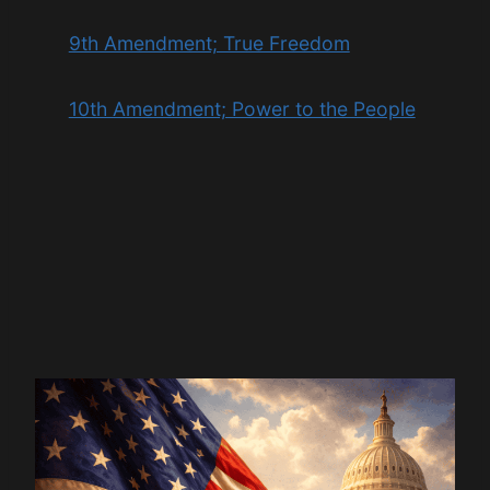
9th Amendment; True Freedom
10th Amendment; Power to the People