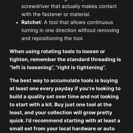
screwdriver that actually makes contact
with the fastener or material.
Ratchet
: A tool that allows continuous
turning in one direction without removing
and repositioning the tool.
When using rotating tools to loosen or
tighten, remember the standard threading is
“left is loosening”, “right is tightening”.
The best way to accumulate tools is buying
at least one every payday if you’re looking to
build a quality set over time and not looking
to start with a kit. Buy just one tool at the
least, and your collection will grow pretty
quick. I’d recommend starting with at least a
small set from your local hardware or auto