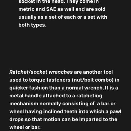
socket in the head. They come in
metric and SAE as well and are sold
usually as a set of each or a set with
both types.
Ratchet/socket wrenches
are another tool
used to torque fasteners (nut/bolt combo) in
quicker fashion than a normal wrench. It is a
metal handle attached to a ratcheting
mechanism normally consisting of a bar or
wheel having inclined teeth into which a pawl
drops so that motion can be imparted to the
wheel or bar.