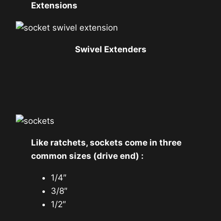
Extensions
Swivel Extenders
Like ratchets, sockets come in three
common sizes (drive end) :
1/4″
3/8″
1/2″