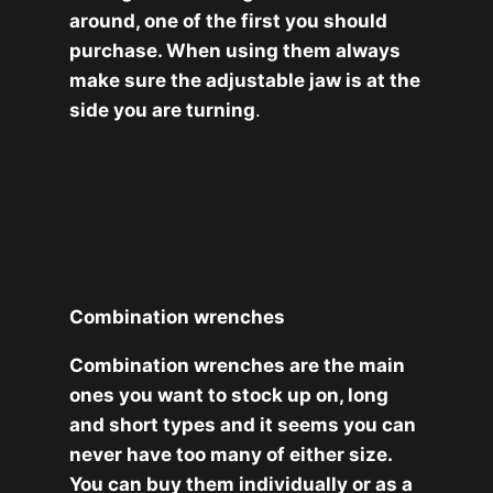
around, one of the first you should
purchase. When using them always
make sure the adjustable jaw is at the
side you are turning
.
Combination wrenches
Combination wrenches are the main
ones you want to stock up on, long
and short types and it seems you can
never have too many of either size.
You can buy them individually or as a