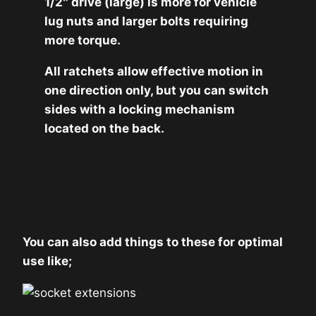
1/2″ drive (large) is more for vehicle
lug nuts and larger bolts requiring
more torque.
All ratchets allow effective motion in
one direction only, but you can switch
sides with a locking mechanism
located on the back.
You can also add things to these for optimal
use like;