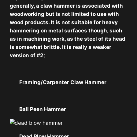
generally, a claw hammer is associated with
woodworking but is not limited to use with
wood products. It is not suitable for heavy
hammering on metal surfaces though, such
as in machining work, as the steel of its head
is somewhat brittle. It is really a weaker
version of #2;
Framing/Carpenter Claw Hammer
Ball Peen Hammer
Dead Blow Hammer