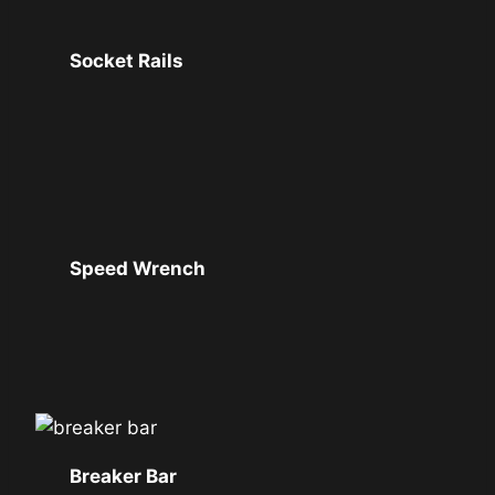
Socket Rails
Speed Wrench
Breaker Bar