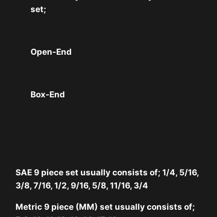
set;
Open-End
Box-End
SAE 9 piece set usually consists of; 1/4, 5/16,
3/8, 7/16, 1/2, 9/16, 5/8, 11/16, 3/4
Metric 9 piece (MM) set usually consists of;