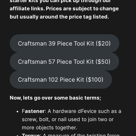
starter kits you can pick up through our
affiliate links. Prices are subject to change
but usually around the price tag listed.
Craftsman 39 Piece Tool Kit ($20)
Craftsman 57 Piece Tool Kit ($50)
Craftsman 102 Piece Kit ($100)
Now, lets go over some basic terms;
F
astener
: A hardware dFevice such as a
screw, bolt, or nail used to join two or
more objects together.
Torque
: A measure of the twisting force