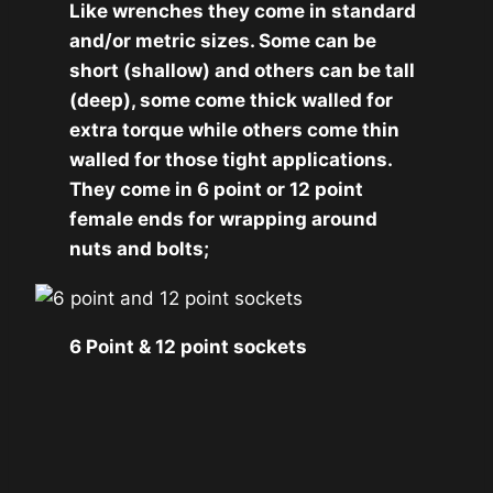
Like wrenches they come in standard
and/or metric sizes. Some can be
short (shallow) and others can be tall
(deep), some come thick walled for
extra torque while others come thin
walled for those tight applications.
They come in 6 point or 12 point
female ends for wrapping around
nuts and bolts;
6 Point & 12 point sockets