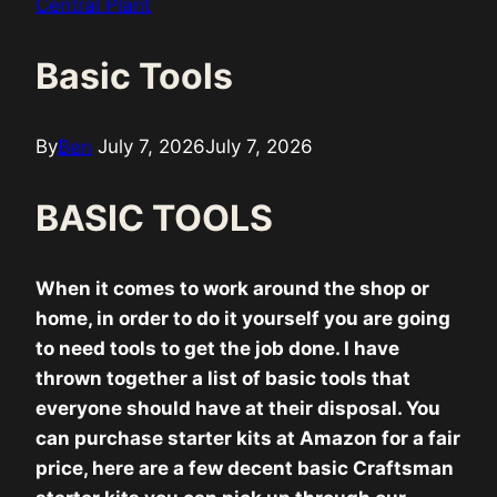
Central Plant
Basic Tools
By
Ben
July 7, 2026
July 7, 2026
BASIC TOOLS
When it comes to work around the shop or
home, in order to do it yourself you are going
to need tools to get the job done. I have
thrown together a list of basic tools that
everyone should have at their disposal. You
can purchase starter kits at Amazon for a fair
price, here are a few decent basic Craftsman