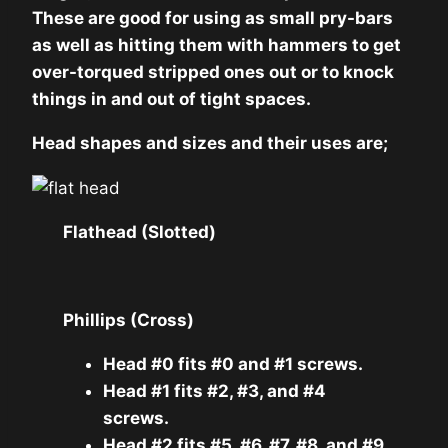
These are good for using as small pry-bars
as well as hitting them with hammers to get
over-torqued stripped ones out or to knock
things in and out of tight spaces.
Head shapes and sizes and their uses are;
Flathead (Slotted)
Phillips (Cross)
Head #0 fits #0 and #1 screws.
Head #1 fits #2, #3, and #4
screws.
Head #2 fits #5, #6, #7, #8, and #9