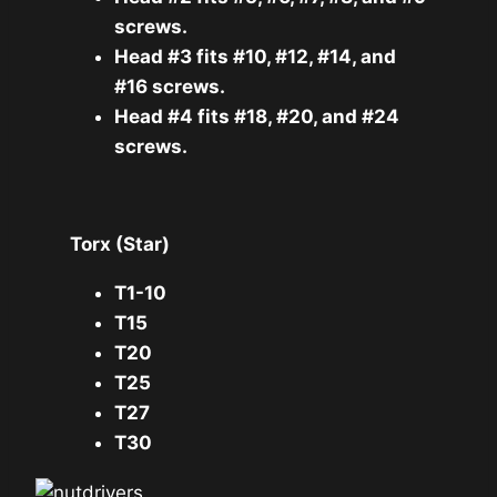
screws.
Head #3 fits #10, #12, #14, and
#16 screws.
Head #4 fits #18, #20, and #24
screws.
Torx (Star)
T1-10
T15
T20
T25
T27
T30