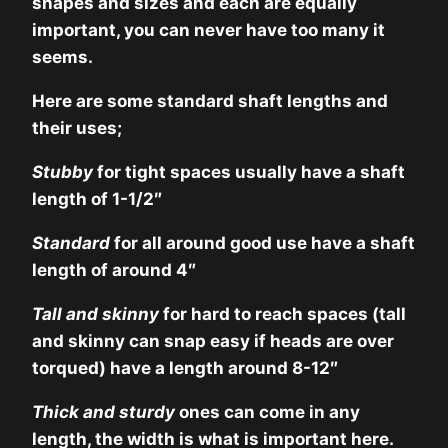
shapes and sizes and each are equally
important, you can never have too many it
seems.
Here are some standard shaft lengths and
their uses;
Stubby
for tight spaces usually have a shaft
length of 1-1/2″
Standard
for all around good use have a shaft
length of around 4″
Tall and skinny
for hard to reach spaces (tall
and skinny can snap easy if heads are over
torqued) have a length around 8-12″
Thick and sturdy
ones can come in any
length, the width is what is important here.