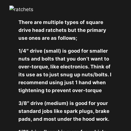
There are multiple types of square
drive head ratchets but the primary
use ones are as follows;
1/4″ drive (small) is good for smaller
nuts and bolts that you don’t want to
over-torque, like electronics. Think of
its use as to just snug up nuts/bolts. I
recommend using just 1 hand when
tightening to prevent over-torque
3/8″ drive (medium) is good for your
standard jobs like spark plugs, brake
pads, and most under the hood work.