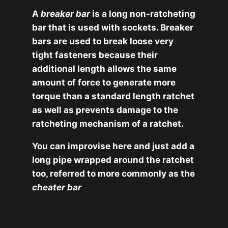
A
breaker bar
is a long non-ratcheting
bar that is used with sockets. Breaker
bars are used to break loose very
tight fasteners because their
additional length allows the same
amount of force to generate more
torque than a standard length ratchet
as well as prevents damage to the
ratcheting mechanism of a ratchet.
You can improvise here and just add a
long pipe wrapped around the ratchet
too, referred to more commonly as the
cheater bar