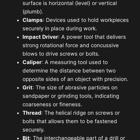
surface is horizontal (level) or vertical
(plumb).
Clamps
: Devices used to hold workpieces
securely in place during work.
Impact Driver
: A power tool that delivers
strong rotational force and concussive
blows to drive screws or bolts.
Caliper
: A measuring tool used to
determine the distance between two
opposite sides of an object with precision.
Grit
: The size of abrasive particles on
sandpaper or grinding tools, indicating
coarseness or fineness.
Thread
: The helical ridge on screws or
bolts that allows them to be fastened
securely.
Bit
: The interchangeable part of a drill or