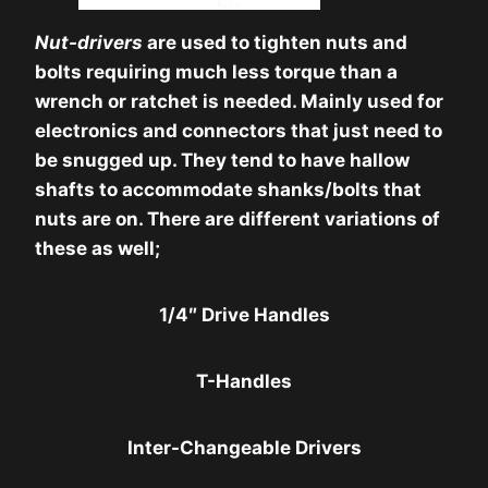
Nut-drivers
are used to tighten nuts and
bolts requiring much less torque than a
wrench or ratchet is needed. Mainly used for
electronics and connectors that just need to
be snugged up. They tend to have hallow
shafts to accommodate shanks/bolts that
nuts are on. There are different variations of
these as well;
1/4″ Drive Handles
T-Handles
Inter-Changeable Drivers