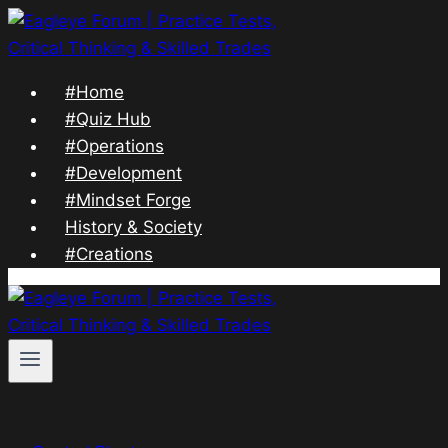
Skip
to
content
#Home
#Quiz Hub
#Operations
#Development
#Mindset Forge
History & Society
#Creations