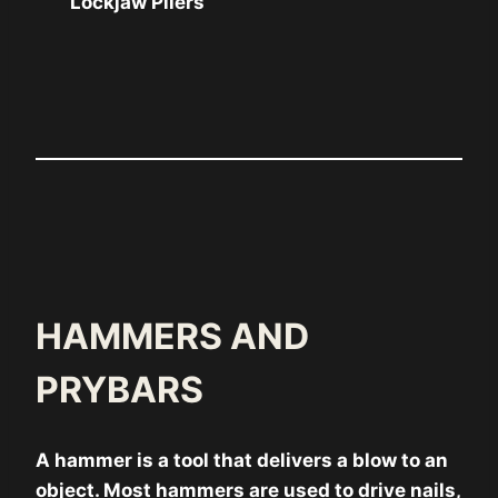
Lockjaw Pliers
HAMMERS AND
PRYBARS
A hammer is a tool that delivers a blow to an
object. Most hammers are used to drive nails,