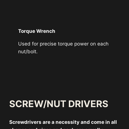
Torque Wrench
Used for precise torque power on each
nut/bolt.
SCREW/NUT DRIVERS
Screwdrivers are a necessity and come in all