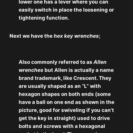
lower one has a lever where you can
easily switch in place the loosening or
tightening function.
Next we have the
hex key wrenches
;
Also commonly referred to as
Allen
wrenches
but Allen is actually a name
brand trademark, like Crescent. They
are usually shaped as an “L” with
hexagon shapes on both ends (some
have a ball on one end as shown in the
picture, good for swiveling if you can’t
get the key in straight) used to drive
bolts and screws with a hexagonal