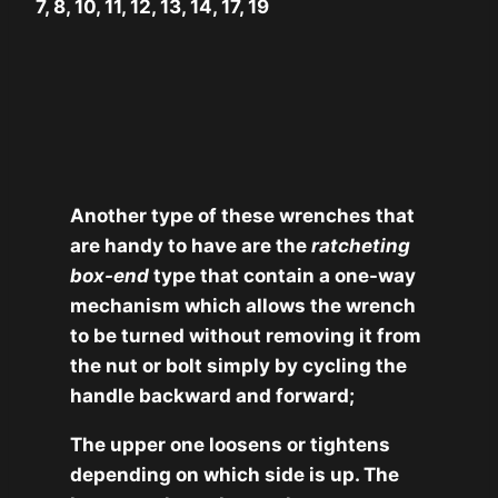
7, 8, 10, 11, 12, 13, 14, 17, 19
Another type of these wrenches that
are handy to have are the
ratcheting
box-end
type that contain a one-way
mechanism which allows the wrench
to be turned without removing it from
the nut or bolt simply by cycling the
handle backward and forward;
The upper one loosens or tightens
depending on which side is up. The