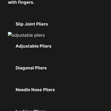
with fingers.
Slip Joint Pliers
Adjustable Pliers
Diagonal Pliers
Needle Nose
Pliers