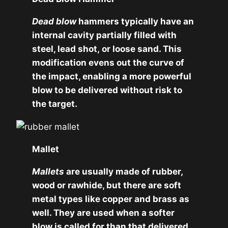
Dead blow
hammers typically have an
internal cavity partially filled with
steel, lead shot, or loose sand. This
modification evens out the curve of
the impact, enabling a more powerful
blow to be delivered without risk to
the target.
Mallet
Mallets
are usually made of rubber,
wood or rawhide, but there are soft
metal types like copper and brass as
well. They are used when a softer
blow is called for than that delivered