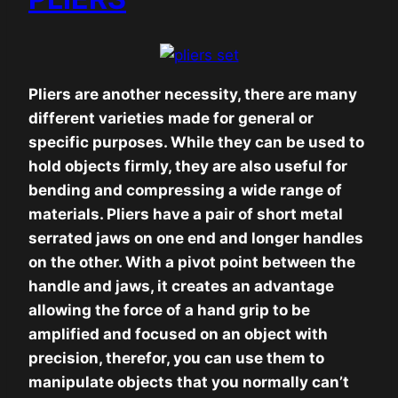
Pliers are another necessity, there are many
different varieties made for general or
specific purposes. While they can be used to
hold objects firmly, they are also useful for
bending and compressing a wide range of
materials. Pliers have a pair of short metal
serrated jaws on one end and longer handles
on the other. With a pivot point between the
handle and jaws, it creates an advantage
allowing the force of a hand grip to be
amplified and focused on an object with
precision, therefor, you can use them to
manipulate objects that you normally can’t