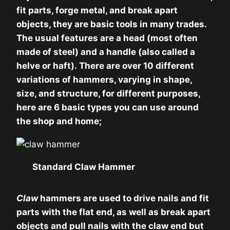
fit parts, forge metal, and break apart
objects, they are basic tools in many trades.
The usual features are a head (most often
made of steel) and a handle (also called a
helve or haft). There are over 10 different
variations of hammers, varying in shape,
size, and structure, for different purposes,
here are 6 basic types you can use around
the shop and home;
Standard Claw Hammer
Claw
hammers are used to drive nails and fit
parts with the flat end, as well as break apart
objects and pull nails with the claw end but