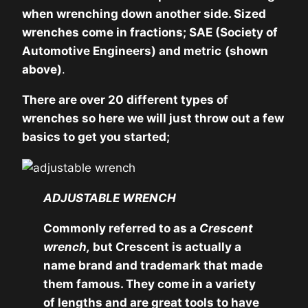
when wrenching down another side. Sized
wrenches come in fractions; SAE (Society of
Automotive Engineers) and metric
(shown
above)
.
There are over 20 different types of
wrenches so here we will just throw out a few
basics to get you started;
ADJUSTABLE WRENCH
Commonly referred to as a
Crescent
wrench,
but Crescent is actually a
name brand and trademark that made
them famous. They come in a variety
of lengths and are great tools to have