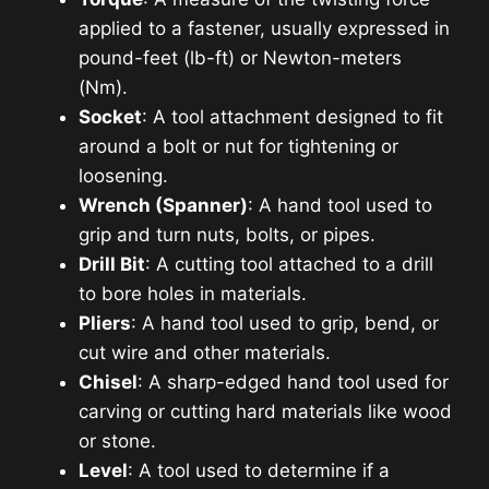
applied to a fastener, usually expressed in
pound-feet (lb-ft) or Newton-meters
(Nm).
Socket
: A tool attachment designed to fit
around a bolt or nut for tightening or
loosening.
Wrench (Spanner)
: A hand tool used to
grip and turn nuts, bolts, or pipes.
Drill Bit
: A cutting tool attached to a drill
to bore holes in materials.
Pliers
: A hand tool used to grip, bend, or
cut wire and other materials.
Chisel
: A sharp-edged hand tool used for
carving or cutting hard materials like wood
or stone.
Level
: A tool used to determine if a