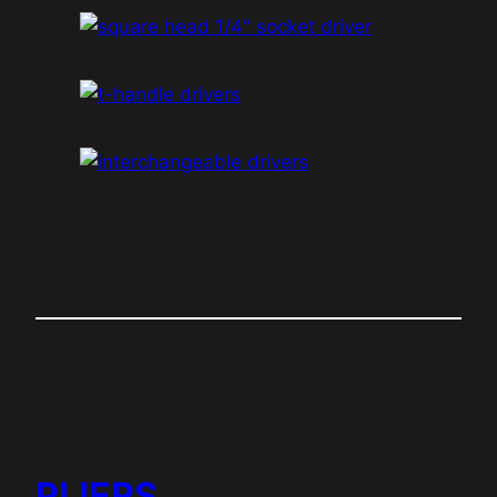
PLIERS