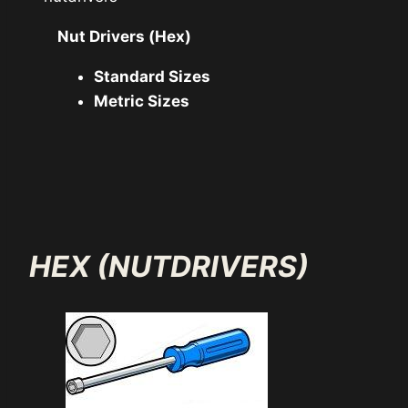
Nut Drivers (Hex)
Standard Sizes
Metric Sizes
HEX (NUTDRIVERS)