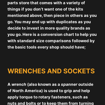
parts store that comes with a variety of
things if you don’t want one of the kits
mentioned above, then piece in others as you
go. You may end up with duplicates as you
decide to invest in more quality brands as
you go. Here is a conversion chart to help you
with standard size comparisons followed by
the basic tools every shop should have;
WRENCHES AND SOCKETS
A
wrench
(also known as a
spanner
outside
of North America) is used to grip and help
apply torque to rotary fasteners, such as
nuts and bolts or to keep them from turning