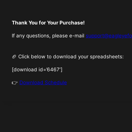
Thank You for Your Purchase!
If any questions, please e-mail
support@eagleyef
🏈 Click below to download your spreadsheets:
[download id=’6467′]
👉
Download Schedule