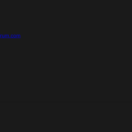
orum.com