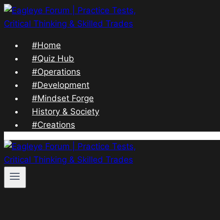
Skip
to
content
#Home
#Quiz Hub
#Operations
#Development
#Mindset Forge
History & Society
#Creations