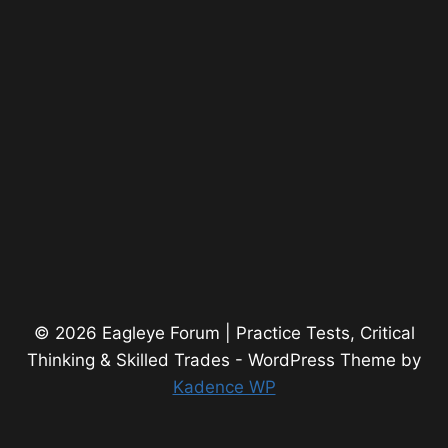
© 2026 Eagleye Forum | Practice Tests, Critical
Thinking & Skilled Trades - WordPress Theme by
Kadence WP