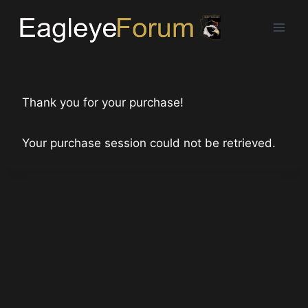
Skip
to
content
Thank you for your purchase!
Your purchase session could not be retrieved.