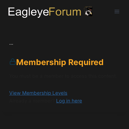
Skip
to
content
…
Membership Required
You must be a member to access this content.
View Membership Levels
Already a member?
Log in here