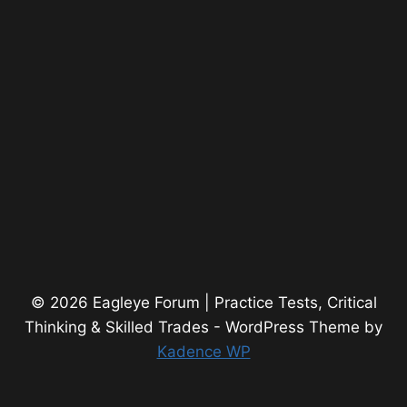
© 2026 Eagleye Forum | Practice Tests, Critical
Thinking & Skilled Trades - WordPress Theme by
Kadence WP