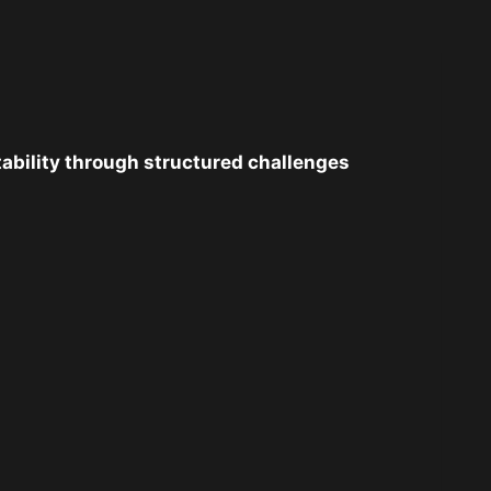
tability through structured challenges