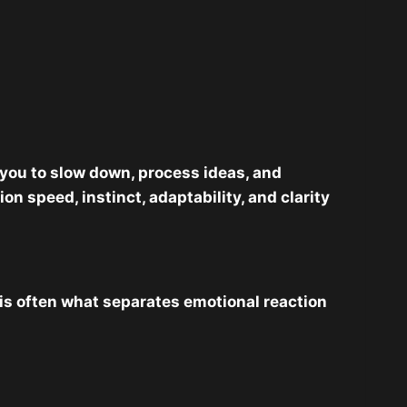
you to slow down, process ideas, and
 speed, instinct, adaptability, and clarity
 is often what separates emotional reaction