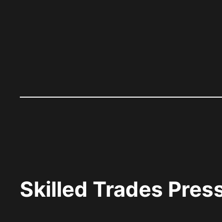
Skilled Trades Pre