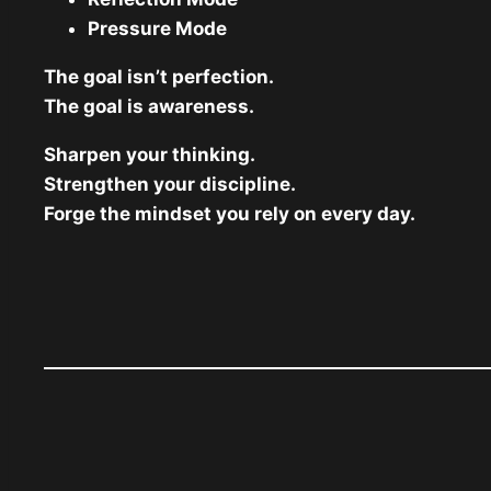
Pressure Mode
The goal isn’t perfection.
The goal is awareness.
Sharpen your thinking.
Strengthen your discipline.
Forge the mindset you rely on every day.