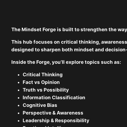
The Mindset Forge is built to strengthen the way
This hub focuses on critical thinking, awareness
designed to sharpen both mindset and decision
Inside the Forge, you’ll explore topics such as:
Critical Thinking
Fact vs Opinion
Truth vs Possibility
Information Classification
Cognitive Bias
Perspective & Awareness
Leadership & Responsibility