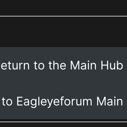
eturn to the Main Hub
 to Eagleyeforum Main