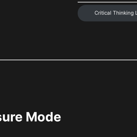
Critical Thinking
ssure Mode