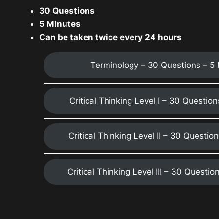
30 Questions
5 Minutes
Can be taken twice every 24 hours
Terminology – 30 Questions – 5
Critical Thinking Level I – 30 Questio
Critical Thinking Level II – 30 Questio
Critical Thinking Level III – 30 Questio