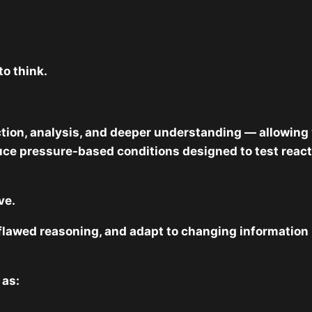
to think.
tion, analysis, and deeper understanding — allowing 
e pressure-based conditions designed to test reaction
ve.
ze flawed reasoning, and adapt to changing information
 as: