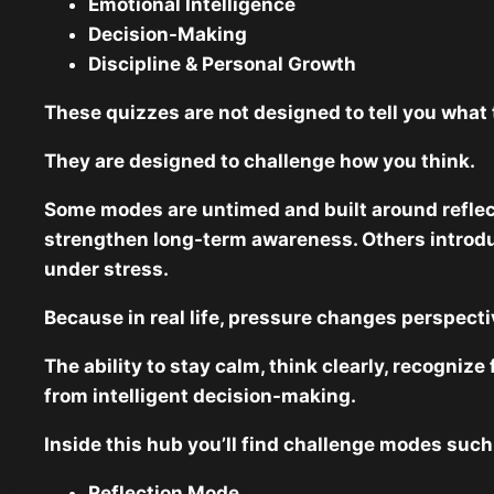
Emotional Intelligence
Decision-Making
Discipline & Personal Growth
These quizzes are not designed to tell you what 
They are designed to challenge how you think.
Some modes are untimed and built around reflec
strengthen long-term awareness. Others introduc
under stress.
Because in real life, pressure changes perspecti
The ability to stay calm, think clearly, recogni
from intelligent decision-making.
Inside this hub you’ll find challenge modes such
Reflection Mode