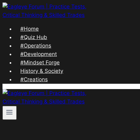
Skip
to
content
#Home
#Quiz Hub
#Operations
#Development
#Mindset Forge
History & Society
#Creations