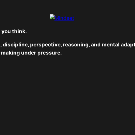
 you think.
, discipline, perspective, reasoning, and mental adap
-making under pressure.