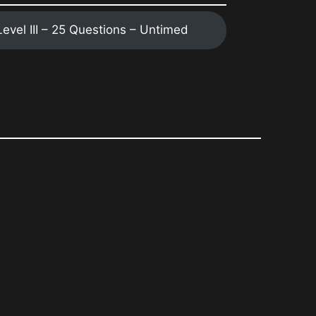
 Level III – 25 Questions – Untimed