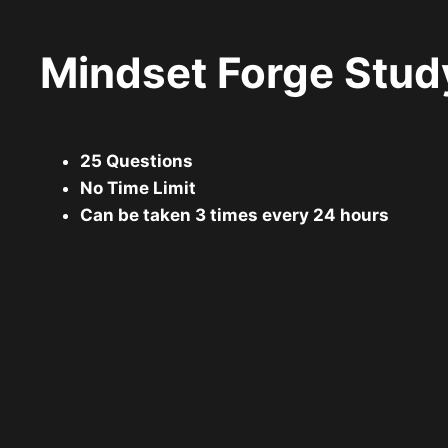
Mindset Forge Stud
25 Questions
No Time Limit
Can be taken 3 times every 24 hours