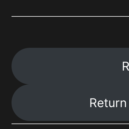
R
Return