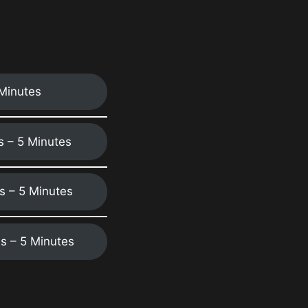
 Minutes
ns – 5 Minutes
ns – 5 Minutes
ns – 5 Minutes