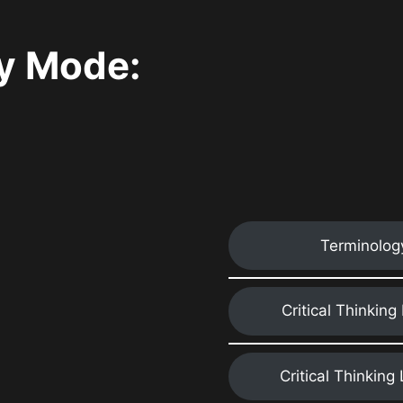
y Mode:
Terminolog
Critical Thinking
Critical Thinking