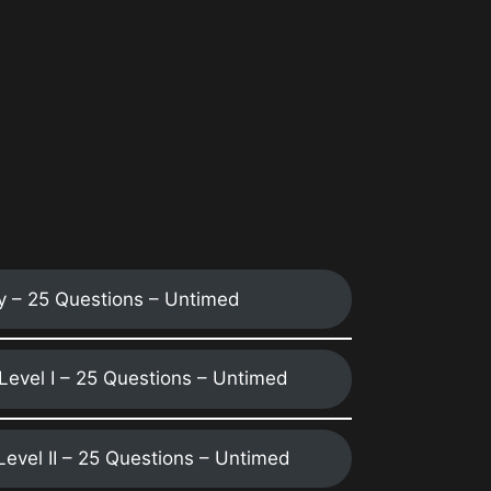
y – 25 Questions – Untimed
 Level I – 25 Questions – Untimed
 Level II – 25 Questions – Untimed