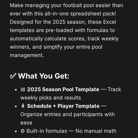
Make managing your football pool easier than
ever with this all-in-one spreadsheet pack!
Designed for the 2025 season, these Excel
templates are pre-loaded with formulas to
automatically calculate scores, track weekly
winners, and simplify your entire pool
management.
✅
What You Get:
📅
2025 Season Pool Template
— Track
weekly picks and results
🧍
Schedule + Player Template
—
Organize entries and participants with
ease
⚙️ Built-in formulas — No manual math