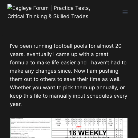
Skip
to
content
I’ve been running football pools for almost 20
years, eventually I came up with a great
formula to make life easier and I haven’t had to
make any changes since. Now I am pushing
them out to others to save their time as well.
Whether you want to pick them up annually, or
keep this file to manually input schedules every
year.