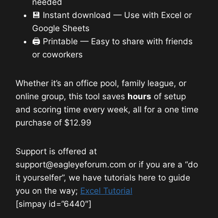
needed
💾 Instant download — Use with Excel or
Google Sheets
🖨️ Printable — Easy to share with friends
or coworkers
Whether it’s an office pool, family league, or
online group, this tool saves
hours
of setup
and scoring time every week, all for a one time
purchase of $12.99
Support is offered at
support@eagleyeforum.com or if you are a “do
it yourselfer”, we have tutorials here to guide
you on the way;
Excel Tutorial
[simpay id=”6440″]