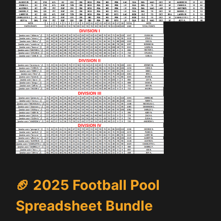
🏈
2025 Football Pool
Spreadsheet Bundle