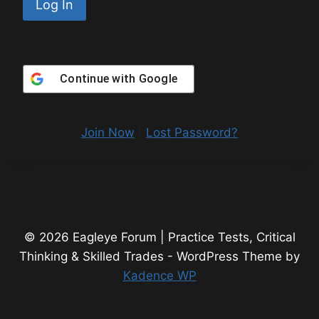
Continue with
Google
Join Now
|
Lost Password?
© 2026 Eagleye Forum | Practice Tests, Critical
Thinking & Skilled Trades - WordPress Theme by
Kadence WP