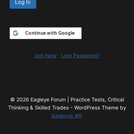
Continue with
Google
Join Now
|
Lost Password?
© 2026 Eagleye Forum | Practice Tests, Critical
Thinking & Skilled Trades - WordPress Theme by
Kadence WP