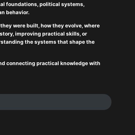
al foundations, political systems,
an behavior.
they were built, how they evolve, where
ory, improving practical skills, or
standing the systems that shape the
 and connecting practical knowledge with