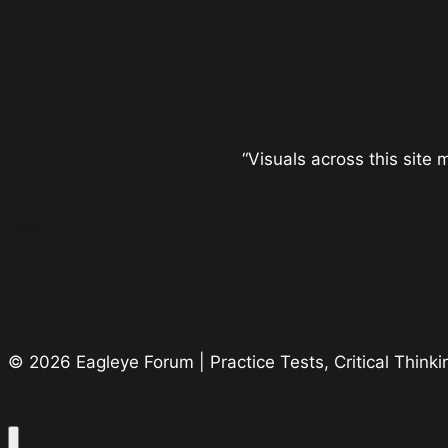
“Visuals across this site
© 2026 Eagleye Forum | Practice Tests, Critical Thin