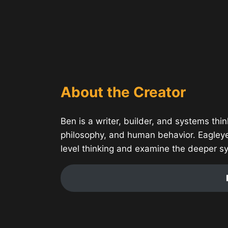
About the Creator
Ben is a writer, builder, and systems thin
philosophy, and human behavior. Eagley
level thinking and examine the deeper s