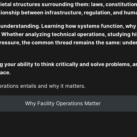
ietal structures surrounding them: laws, constitution
ationship between infrastructure, regulation, and hum
 understanding. Learning how systems function, why 
 Whether analyzing technical operations, studying hist
ressure, the common thread remains the same: under
g your ability to think critically and solve problems,
lace.
perations entails and why it matters.
Why Facility Operations Matter