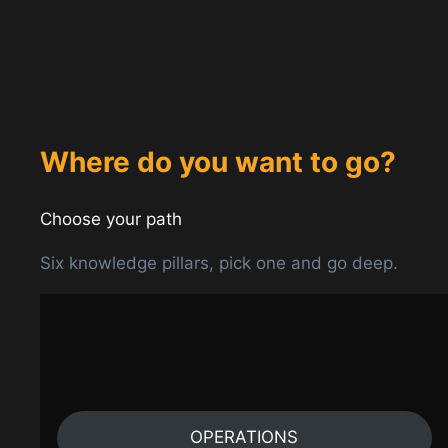
Where do you want to go?
Choose your path
Six knowledge pillars, pick one and go deep.
OPERATIONS