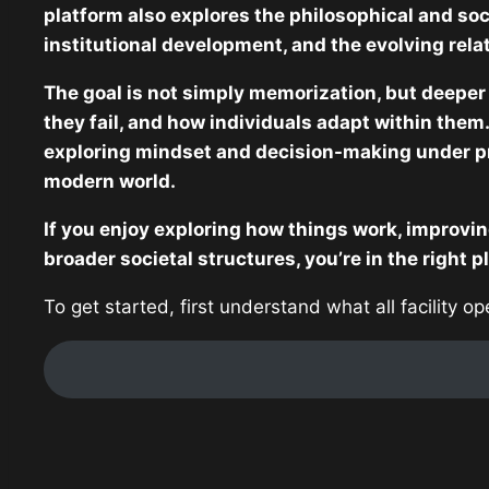
platform also explores the philosophical and soc
institutional development, and the evolving rel
The goal is not simply memorization, but deeper
they fail, and how individuals adapt within them.
exploring mindset and decision-making under p
modern world.
If you enjoy exploring how things work, improvin
broader societal structures, you’re in the right p
To get started, first understand what all facility o