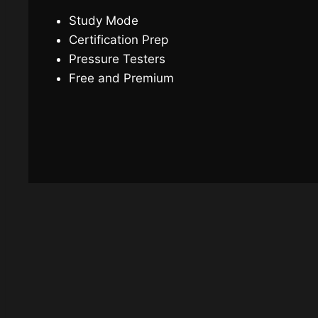
Study Mode
Certification Prep
Pressure Testers
Free and Premium