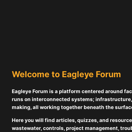
Welcome to Eagleye Forum
Eagleye Forum is a platform centered around faci
runs on interconnected systems; infrastructure,
making, all working together beneath the surface
Here you will find articles, quizzes, and resourc
wastewater, controls, project management, troub