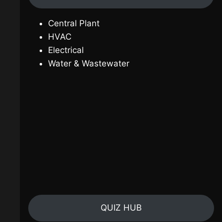
Central Plant
HVAC
Electrical
Water & Wastewater
QUIZ HUB