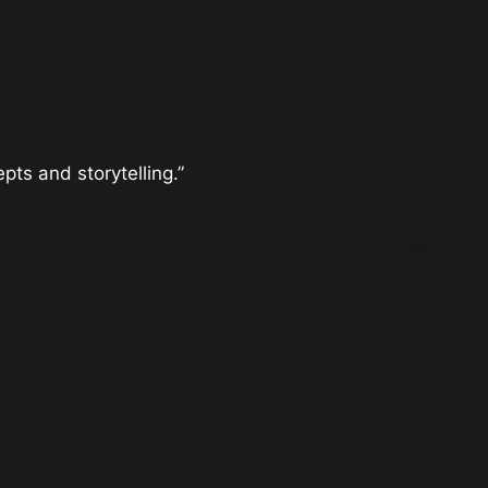
ts and storytelling.”