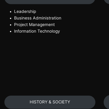
Leadership
Business Administration
Project Management
Information Technology
HISTORY & SOCIETY