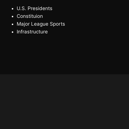
U.S. Presidents
Constituion
Major League Sports
Infrastructure