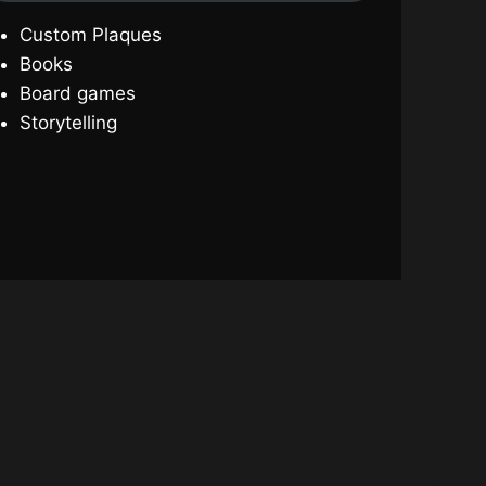
Custom Plaques
Books
Board games
Storytelling