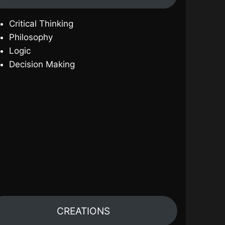
Critical Thinking
Philosophy
Logic
Decision Making
CREATIONS