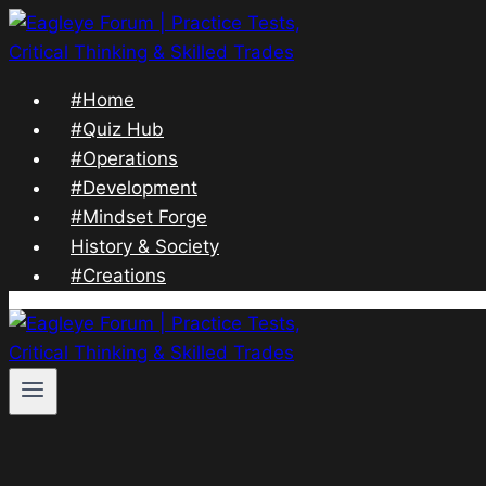
Skip
to
content
#Home
#Quiz Hub
#Operations
#Development
#Mindset Forge
History & Society
#Creations