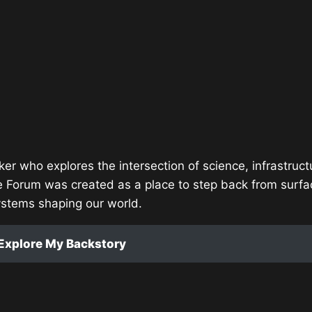
ker who explores the intersection of science, infrastruct
e Forum was created as a place to step back from surfa
ystems shaping our world.
Explore My Backstory