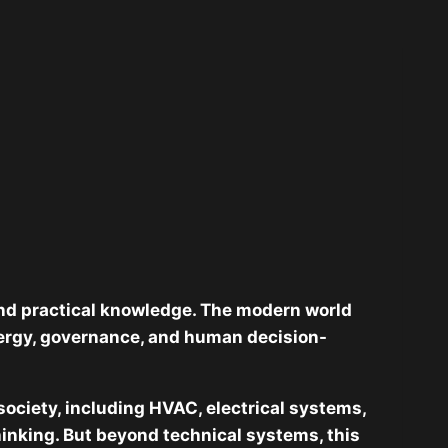
 and practical knowledge. The modern world
nergy, governance, and human decision-
 society, including HVAC, electrical systems,
hinking. But beyond technical systems, this