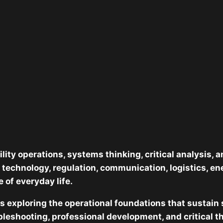
lity operations, systems thinking, critical analysis,
 technology, regulation, communication, logistics, e
 of everyday life.
es exploring the operational foundations that sustain
leshooting, professional development, and critical t