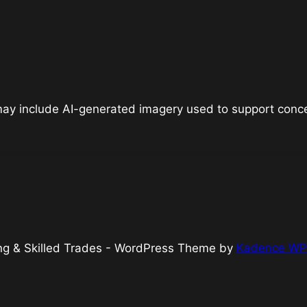
 may include AI-generated imagery used to support concep
king & Skilled Trades - WordPress Theme by
Kadence WP